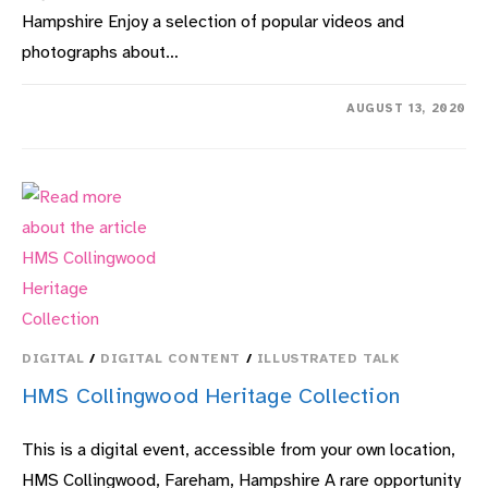
Hampshire Enjoy a selection of popular videos and
photographs about…
ON
COMMENTS OFF
AUGUST 13, 2020
GOSPORT
PAST
&
PRESENT:
SEEN
THROUGH
THE
LENS
DIGITAL
/
DIGITAL CONTENT
/
ILLUSTRATED TALK
HMS Collingwood Heritage Collection
This is a digital event, accessible from your own location,
HMS Collingwood, Fareham, Hampshire A rare opportunity