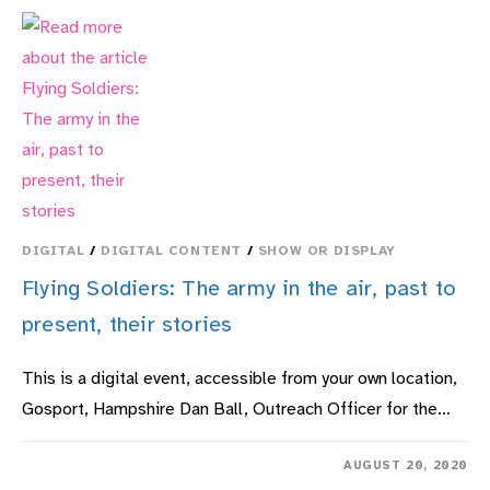
DIGITAL
/
DIGITAL CONTENT
/
SHOW OR DISPLAY
Flying Soldiers: The army in the air, past to
present, their stories
This is a digital event, accessible from your own location,
Gosport, Hampshire Dan Ball, Outreach Officer for the…
ON
COMMENTS OFF
AUGUST 20, 2020
FLYING