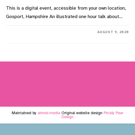
This is a digital event, accessible from your own location,
Gosport, Hampshire An illustrated one hour talk about…
ON
COMMENTS OFF
AUGUST 9, 2020
GOING
TO
CHURCH
IN
GOSPORT:
THE
RELIGIOUS
CENSUS
OF
1851
–
VIDEO
PRESENTATION
Maintained by
aimed.media
Original website design
Prickly Pear
Design