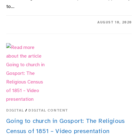
to…
ON
COMMENTS OFF
AUGUST 10, 2020
HMS
COLLINGWOOD
HERITAGE
COLLECTION
DIGITAL
/
DIGITAL CONTENT
Going to church in Gosport: The Religious
Census of 1851 – Video presentation