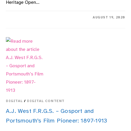
Heritage Open…
ON
COMMENTS OFF
AUGUST 19, 2020
THE
NATURE
OF
GOSPORT
DURING
LOCKDOWN
–
A
COMMUNITY
VIEW
DIGITAL
/
DIGITAL CONTENT
A.J. West F.R.G.S. – Gosport and
Portsmouth’s Film Pioneer: 1897-1913