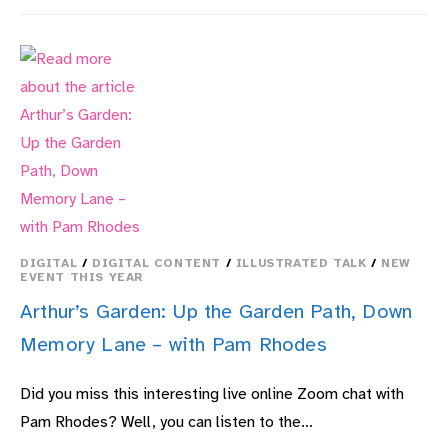
SOLDIERS:
THE
ARMY
IN
THE
AIR,
PAST
TO
PRESENT,
THEIR
STORIES
DIGITAL
/
DIGITAL CONTENT
/
ILLUSTRATED TALK
/
NEW
EVENT THIS YEAR
Arthur’s Garden: Up the Garden Path, Down
Memory Lane – with Pam Rhodes
Did you miss this interesting live online Zoom chat with
Pam Rhodes? Well, you can listen to the…