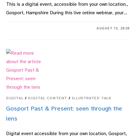
This is a digital event, accessible from your own location.,
Gosport, Hampshire During this live online webinar, your…
ON
COMMENTS OFF
AUGUST 13, 2020
A.J.
WEST
F.R.G.S.
–
GOSPORT
AND
PORTSMOUTH’S
FILM
PIONEER:
1897-
1913
DIGITAL
/
DIGITAL CONTENT
/
ILLUSTRATED TALK
Gosport Past & Present: seen through the
lens
Digital event accessible from your own location, Gosport,