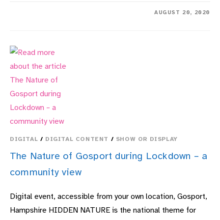
ON
COMMENTS OFF
AUGUST 20, 2020
ARTHUR’S
GARDEN:
UP
THE
GARDEN
PATH,
DOWN
MEMORY
LANE
–
WITH
PAM
RHODES
DIGITAL
/
DIGITAL CONTENT
/
SHOW OR DISPLAY
The Nature of Gosport during Lockdown – a
community view
Digital event, accessible from your own location, Gosport,
Hampshire HIDDEN NATURE is the national theme for