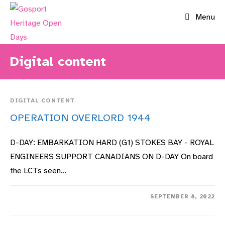
Skip
Menu
to
content
Digital content
DIGITAL CONTENT
OPERATION OVERLORD 1944
D-DAY: EMBARKATION HARD (G1) STOKES BAY - ROYAL
ENGINEERS SUPPORT CANADIANS ON D-DAY On board
the LCTs seen…
ON
COMMENTS OFF
SEPTEMBER 8, 2022
OPERATION
OVERLORD
1944