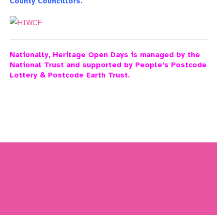
County Councillors.
Nationally, Heritage Open Days is managed by the
National Trust and supported by People’s Postcode
Lottery & Postcode Earth Trust.