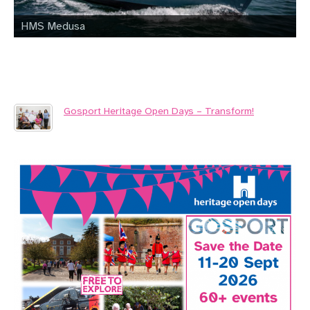
HMS Medusa
Gosport Heritage Open Days – Transform!