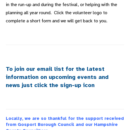
in the run-up and during the festival, or helping with the
planning all year round. Click the volunteer logo to
complete a short form and we will get back to you.
To join our email list for the latest
information on upcoming events and
news just click the sign-up icon
Locally, we are so thankful for the support received
from Gosport Borough Council and our Hampshire