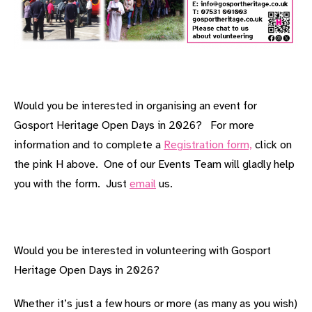
Would you be interested in organising an event for
Gosport Heritage Open Days in 2026? For more
information and to complete a
Registration form,
click on
the pink H above. One of our Events Team will gladly help
you with the form. Just
email
us.
Would you be interested in volunteering with Gosport
Heritage Open Days in 2026?
Whether it’s just a few hours or more (as many as you wish)