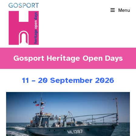
Skip
Menu
to
content
Gosport Heritage Open Days
11 – 20 September 2026