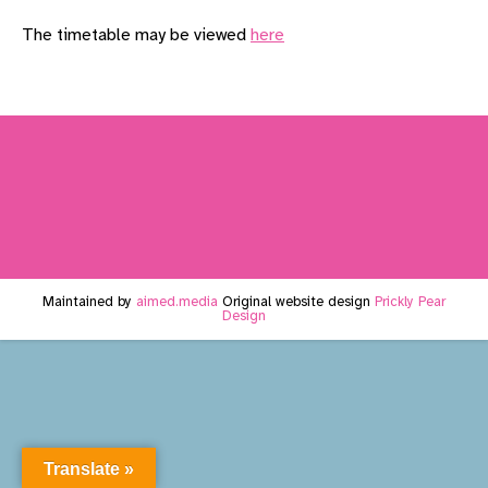
The timetable may be viewed
here
Maintained by
aimed.media
Original website design
Prickly Pear
Design
Translate »