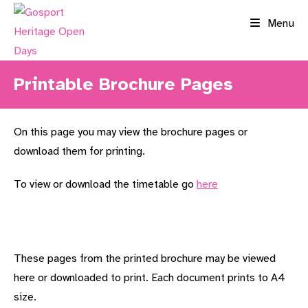
Skip
Menu
to
content
Printable Brochure Pages
On this page you may view the brochure pages or
download them for printing.
To view or download the timetable go
here
These pages from the printed brochure may be viewed
here or downloaded to print. Each document prints to A4
size.