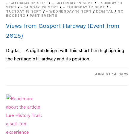
- SATURDAY 12 SEPT
/
- SATURDAY 19 SEPT
/
- SUNDAY 13
SEPT
/
- SUNDAY 20 SEPT
/
- THURSDAY 17 SEPT
/
-
TUESDAY 15 SEPT
/
- WEDNESDAY 16 SEPT
/
DIGITAL
/
NO
BOOKING
/
PAST EVENTS
Views from Gosport Hardway (Event from
2025)
Digital A digital delight with this short film highlighting
the heritage of Hardway and its position…
ON
COMMENTS OFF
AUGUST 14, 2025
VIEWS
FROM
GOSPORT
HARDWAY
(EVENT
FROM
2025)