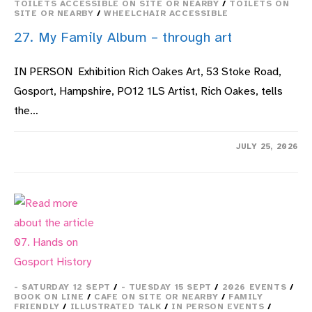
TOILETS ACCESSIBLE ON SITE OR NEARBY
/
TOILETS ON
SITE OR NEARBY
/
WHEELCHAIR ACCESSIBLE
27. My Family Album – through art
IN PERSON Exhibition Rich Oakes Art, 53 Stoke Road,
Gosport, Hampshire, PO12 1LS Artist, Rich Oakes, tells
the…
ON
COMMENTS OFF
JULY 25, 2026
27.
MY
FAMILY
ALBUM
–
THROUGH
ART
- SATURDAY 12 SEPT
/
- TUESDAY 15 SEPT
/
2026 EVENTS
/
BOOK ON LINE
/
CAFE ON SITE OR NEARBY
/
FAMILY
FRIENDLY
/
ILLUSTRATED TALK
/
IN PERSON EVENTS
/