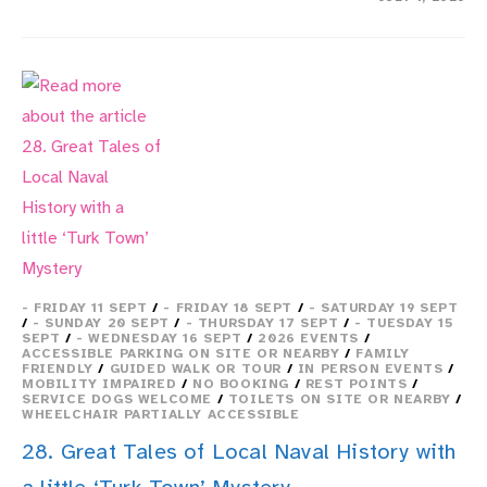
11.
THE
INSTITUTE
OF
NAVAL
MEDICINE
–
HISTORIC
COLLECTIONS
- FRIDAY 11 SEPT
/
- FRIDAY 18 SEPT
/
- SATURDAY 19 SEPT
/
- SUNDAY 20 SEPT
/
- THURSDAY 17 SEPT
/
- TUESDAY 15
SEPT
/
- WEDNESDAY 16 SEPT
/
2026 EVENTS
/
ACCESSIBLE PARKING ON SITE OR NEARBY
/
FAMILY
FRIENDLY
/
GUIDED WALK OR TOUR
/
IN PERSON EVENTS
/
MOBILITY IMPAIRED
/
NO BOOKING
/
REST POINTS
/
SERVICE DOGS WELCOME
/
TOILETS ON SITE OR NEARBY
/
WHEELCHAIR PARTIALLY ACCESSIBLE
28. Great Tales of Local Naval History with