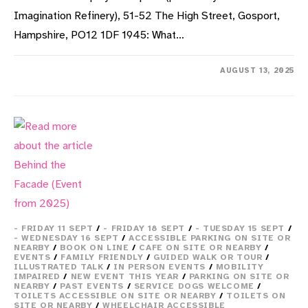
Imagination Refinery), 51-52 The High Street, Gosport,
Hampshire, PO12 1DF 1945: What…
ON
COMMENTS OFF
AUGUST 13, 2025
VE
&
VJ
PARTIES:
PHOTOS
OF
GOSPORTS’
CELEBRATIONS
(EVENT
FROM
2025)
- FRIDAY 11 SEPT
/
- FRIDAY 18 SEPT
/
- TUESDAY 15 SEPT
/
- WEDNESDAY 16 SEPT
/
ACCESSIBLE PARKING ON SITE OR
NEARBY
/
BOOK ON LINE
/
CAFE ON SITE OR NEARBY
/
EVENTS
/
FAMILY FRIENDLY
/
GUIDED WALK OR TOUR
/
ILLUSTRATED TALK
/
IN PERSON EVENTS
/
MOBILITY
IMPAIRED
/
NEW EVENT THIS YEAR
/
PARKING ON SITE OR
NEARBY
/
PAST EVENTS
/
SERVICE DOGS WELCOME
/
TOILETS ACCESSIBLE ON SITE OR NEARBY
/
TOILETS ON
SITE OR NEARBY
/
WHEELCHAIR ACCESSIBLE