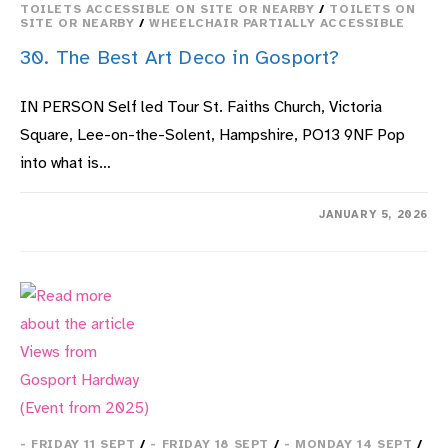
TOILETS ACCESSIBLE ON SITE OR NEARBY
/
TOILETS ON
SITE OR NEARBY
/
WHEELCHAIR PARTIALLY ACCESSIBLE
30. The Best Art Deco in Gosport?
IN PERSON Self led Tour St. Faiths Church, Victoria
Square, Lee-on-the-Solent, Hampshire, PO13 9NF Pop
into what is…
ON
COMMENTS OFF
JANUARY 5, 2026
30.
THE
BEST
ART
DECO
IN
GOSPORT?
- FRIDAY 11 SEPT
/
- FRIDAY 18 SEPT
/
- MONDAY 14 SEPT
/