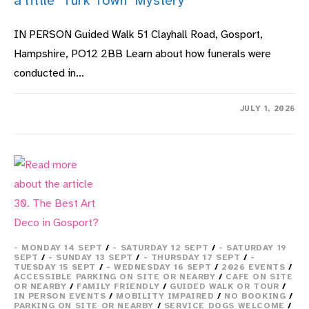
a little ‘Turk Town’ Mystery
IN PERSON Guided Walk 51 Clayhall Road, Gosport,
Hampshire, PO12 2BB Learn about how funerals were
conducted in…
ON
COMMENTS OFF
JULY 1, 2026
28.
GREAT
TALES
OF
LOCAL
NAVAL
HISTORY
WITH
A
LITTLE
‘TURK
TOWN’
MYSTERY
- MONDAY 14 SEPT
/
- SATURDAY 12 SEPT
/
- SATURDAY 19
SEPT
/
- SUNDAY 13 SEPT
/
- THURSDAY 17 SEPT
/
-
TUESDAY 15 SEPT
/
- WEDNESDAY 16 SEPT
/
2026 EVENTS
/
ACCESSIBLE PARKING ON SITE OR NEARBY
/
CAFE ON SITE
OR NEARBY
/
FAMILY FRIENDLY
/
GUIDED WALK OR TOUR
/
IN PERSON EVENTS
/
MOBILITY IMPAIRED
/
NO BOOKING
/
PARKING ON SITE OR NEARBY
/
SERVICE DOGS WELCOME
/