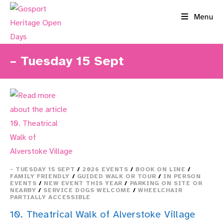
Skip
Menu
to
content
– Tuesday 15 Sept
- TUESDAY 15 SEPT
/
2026 EVENTS
/
BOOK ON LINE
/
FAMILY FRIENDLY
/
GUIDED WALK OR TOUR
/
IN PERSON
EVENTS
/
NEW EVENT THIS YEAR
/
PARKING ON SITE OR
NEARBY
/
SERVICE DOGS WELCOME
/
WHEELCHAIR
PARTIALLY ACCESSIBLE
10. Theatrical Walk of Alverstoke Village