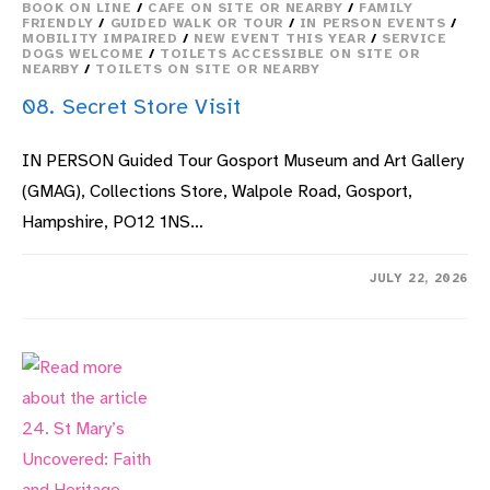
BOOK ON LINE
/
CAFE ON SITE OR NEARBY
/
FAMILY
FRIENDLY
/
GUIDED WALK OR TOUR
/
IN PERSON EVENTS
/
MOBILITY IMPAIRED
/
NEW EVENT THIS YEAR
/
SERVICE
DOGS WELCOME
/
TOILETS ACCESSIBLE ON SITE OR
NEARBY
/
TOILETS ON SITE OR NEARBY
08. Secret Store Visit
IN PERSON Guided Tour Gosport Museum and Art Gallery
(GMAG), Collections Store, Walpole Road, Gosport,
Hampshire, PO12 1NS…
ON
COMMENTS OFF
JULY 22, 2026
08.
SECRET
STORE
VISIT