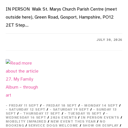
IN PERSON Walk St. Marys Church Parish Centre (meet
outside here), Green Road, Gosport, Hampshire, PO12
2ET Step…
ON
COMMENTS OFF
JULY 30, 2026
10.
THEATRICAL
WALK
OF
ALVERSTOKE
VILLAGE
- FRIDAY 11 SEPT
/
- FRIDAY 18 SEPT
/
- MONDAY 14 SEPT
/
- SATURDAY 12 SEPT
/
- SATURDAY 19 SEPT
/
- SUNDAY 13
SEPT
/
- THURSDAY 17 SEPT
/
- TUESDAY 15 SEPT
/
-
WEDNESDAY 16 SEPT
/
2026 EVENTS
/
IN PERSON EVENTS
/
MOBILITY IMPAIRED
/
NEW EVENT THIS YEAR
/
NO
BOOKING
/
SERVICE DOGS WELCOME
/
SHOW OR DISPLAY
/