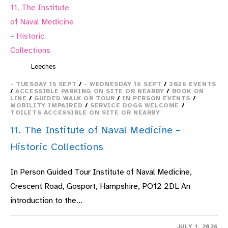
Leeches
- TUESDAY 15 SEPT
/
- WEDNESDAY 16 SEPT
/
2026 EVENTS
/
ACCESSIBLE PARKING ON SITE OR NEARBY
/
BOOK ON
LINE
/
GUIDED WALK OR TOUR
/
IN PERSON EVENTS
/
MOBILITY IMPAIRED
/
SERVICE DOGS WELCOME
/
TOILETS ACCESSIBLE ON SITE OR NEARBY
11. The Institute of Naval Medicine –
Historic Collections
In Person Guided Tour Institute of Naval Medicine,
Crescent Road, Gosport, Hampshire, PO12 2DL An
introduction to the…
ON
COMMENTS OFF
JULY 1, 2026