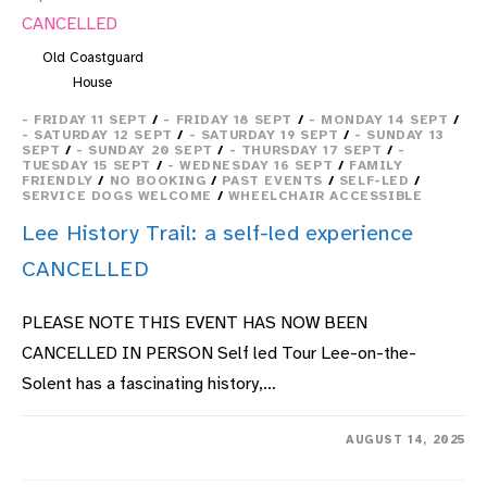
Old Coastguard
House
- FRIDAY 11 SEPT
/
- FRIDAY 18 SEPT
/
- MONDAY 14 SEPT
/
- SATURDAY 12 SEPT
/
- SATURDAY 19 SEPT
/
- SUNDAY 13
SEPT
/
- SUNDAY 20 SEPT
/
- THURSDAY 17 SEPT
/
-
TUESDAY 15 SEPT
/
- WEDNESDAY 16 SEPT
/
FAMILY
FRIENDLY
/
NO BOOKING
/
PAST EVENTS
/
SELF-LED
/
SERVICE DOGS WELCOME
/
WHEELCHAIR ACCESSIBLE
Lee History Trail: a self-led experience
CANCELLED
PLEASE NOTE THIS EVENT HAS NOW BEEN
CANCELLED IN PERSON Self led Tour Lee-on-the-
Solent has a fascinating history,…
ON
COMMENTS OFF
AUGUST 14, 2025
LEE
HISTORY
TRAIL: