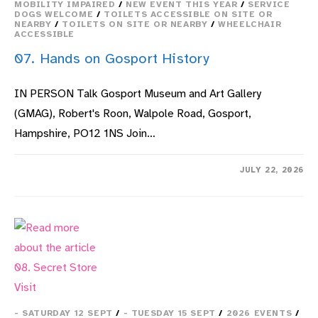
MOBILITY IMPAIRED
/
NEW EVENT THIS YEAR
/
SERVICE
DOGS WELCOME
/
TOILETS ACCESSIBLE ON SITE OR
NEARBY
/
TOILETS ON SITE OR NEARBY
/
WHEELCHAIR
ACCESSIBLE
07. Hands on Gosport History
IN PERSON Talk Gosport Museum and Art Gallery
(GMAG), Robert's Roon, Walpole Road, Gosport,
Hampshire, PO12 1NS Join…
ON
COMMENTS OFF
JULY 22, 2026
07.
HANDS
ON
GOSPORT
HISTORY
- SATURDAY 12 SEPT
/
- TUESDAY 15 SEPT
/
2026 EVENTS
/