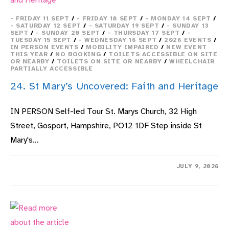
- FRIDAY 11 SEPT
/
- FRIDAY 18 SEPT
/
- MONDAY 14 SEPT
/
- SATURDAY 12 SEPT
/
- SATURDAY 19 SEPT
/
- SUNDAY 13
SEPT
/
- SUNDAY 20 SEPT
/
- THURSDAY 17 SEPT
/
-
TUESDAY 15 SEPT
/
- WEDNESDAY 16 SEPT
/
2026 EVENTS
/
IN PERSON EVENTS
/
MOBILITY IMPAIRED
/
NEW EVENT
THIS YEAR
/
NO BOOKING
/
TOILETS ACCESSIBLE ON SITE
OR NEARBY
/
TOILETS ON SITE OR NEARBY
/
WHEELCHAIR
PARTIALLY ACCESSIBLE
24. St Mary’s Uncovered: Faith and Heritage
IN PERSON Self-led Tour St. Marys Church, 32 High
Street, Gosport, Hampshire, PO12 1DF Step inside St
Mary's…
ON
COMMENTS OFF
JULY 9, 2026
24.
ST
MARY’S
UNCOVERED:
FAITH
AND
HERITAGE