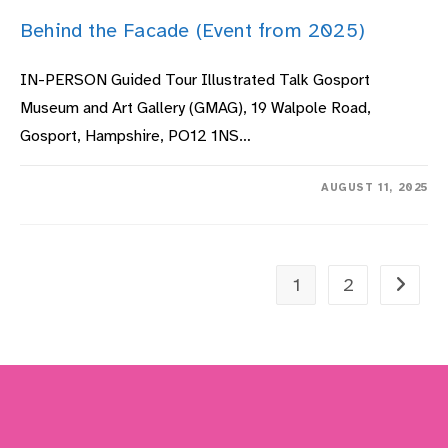
Behind the Facade (Event from 2025)
IN-PERSON Guided Tour Illustrated Talk Gosport
Museum and Art Gallery (GMAG), 19 Walpole Road,
Gosport, Hampshire, PO12 1NS…
ON
COMMENTS OFF
AUGUST 11, 2025
BEHIND
THE
FACADE
(EVENT
FROM
2025)
1
2
Go to t