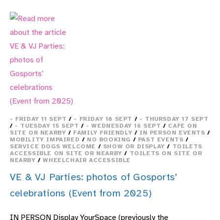
A
SELF-
LED
EXPERIENCE
CANCELLED
- FRIDAY 11 SEPT
/
- FRIDAY 18 SEPT
/
- THURSDAY 17 SEPT
/
- TUESDAY 15 SEPT
/
- WEDNESDAY 16 SEPT
/
CAFE ON
SITE OR NEARBY
/
FAMILY FRIENDLY
/
IN PERSON EVENTS
/
MOBILITY IMPAIRED
/
NO BOOKING
/
PAST EVENTS
/
SERVICE DOGS WELCOME
/
SHOW OR DISPLAY
/
TOILETS
ACCESSIBLE ON SITE OR NEARBY
/
TOILETS ON SITE OR
NEARBY
/
WHEELCHAIR ACCESSIBLE
VE & VJ Parties: photos of Gosports’
celebrations (Event from 2025)
IN PERSON Display YourSpace (previously the