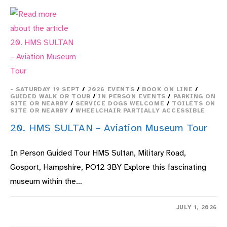
A
SCHOOL
DAY
- SATURDAY 19 SEPT
/
2026 EVENTS
/
BOOK ON LINE
/
GUIDED WALK OR TOUR
/
IN PERSON EVENTS
/
PARKING ON
SITE OR NEARBY
/
SERVICE DOGS WELCOME
/
TOILETS ON
SITE OR NEARBY
/
WHEELCHAIR PARTIALLY ACCESSIBLE
20. HMS SULTAN – Aviation Museum Tour
In Person Guided Tour HMS Sultan, Military Road,
Gosport, Hampshire, PO12 3BY Explore this fascinating
museum within the…
ON
COMMENTS OFF
JULY 1, 2026
20.
HMS
SULTAN