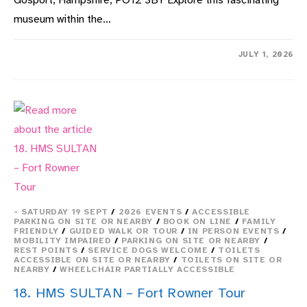
Gosport, Hampshire, PO12 3BY Explore this fascinating
museum within the…
ON
COMMENTS OFF
JULY 1, 2026
21.
HMS
SULTAN
–
MARINE
ENGINEERING
MUSEUM
- SATURDAY 19 SEPT
/
2026 EVENTS
/
ACCESSIBLE
PARKING ON SITE OR NEARBY
/
BOOK ON LINE
/
FAMILY
FRIENDLY
/
GUIDED WALK OR TOUR
/
IN PERSON EVENTS
/
MOBILITY IMPAIRED
/
PARKING ON SITE OR NEARBY
/
REST POINTS
/
SERVICE DOGS WELCOME
/
TOILETS
ACCESSIBLE ON SITE OR NEARBY
/
TOILETS ON SITE OR
NEARBY
/
WHEELCHAIR PARTIALLY ACCESSIBLE
18. HMS SULTAN – Fort Rowner Tour