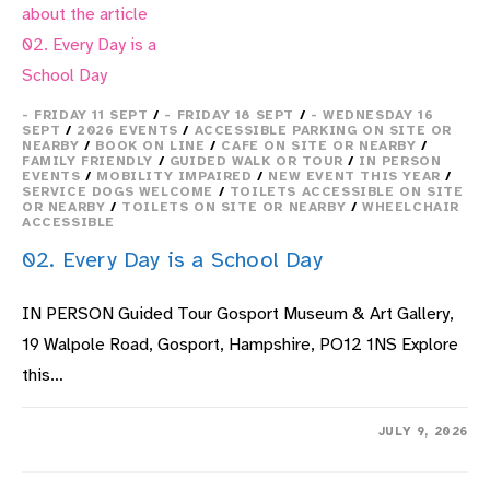
- FRIDAY 11 SEPT
/
- FRIDAY 18 SEPT
/
- WEDNESDAY 16
SEPT
/
2026 EVENTS
/
ACCESSIBLE PARKING ON SITE OR
NEARBY
/
BOOK ON LINE
/
CAFE ON SITE OR NEARBY
/
FAMILY FRIENDLY
/
GUIDED WALK OR TOUR
/
IN PERSON
EVENTS
/
MOBILITY IMPAIRED
/
NEW EVENT THIS YEAR
/
SERVICE DOGS WELCOME
/
TOILETS ACCESSIBLE ON SITE
OR NEARBY
/
TOILETS ON SITE OR NEARBY
/
WHEELCHAIR
ACCESSIBLE
02. Every Day is a School Day
IN PERSON Guided Tour Gosport Museum & Art Gallery,
19 Walpole Road, Gosport, Hampshire, PO12 1NS Explore
this…
ON
COMMENTS OFF
JULY 9, 2026
02.
EVERY
DAY
IS