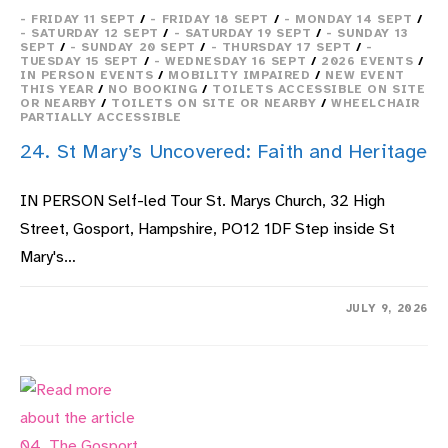
- FRIDAY 11 SEPT
/
- FRIDAY 18 SEPT
/
- MONDAY 14 SEPT
/
- SATURDAY 12 SEPT
/
- SATURDAY 19 SEPT
/
- SUNDAY 13
SEPT
/
- SUNDAY 20 SEPT
/
- THURSDAY 17 SEPT
/
-
TUESDAY 15 SEPT
/
- WEDNESDAY 16 SEPT
/
2026 EVENTS
/
IN PERSON EVENTS
/
MOBILITY IMPAIRED
/
NEW EVENT
THIS YEAR
/
NO BOOKING
/
TOILETS ACCESSIBLE ON SITE
OR NEARBY
/
TOILETS ON SITE OR NEARBY
/
WHEELCHAIR
PARTIALLY ACCESSIBLE
24. St Mary’s Uncovered: Faith and Heritage
IN PERSON Self-led Tour St. Marys Church, 32 High
Street, Gosport, Hampshire, PO12 1DF Step inside St
Mary's…
ON
COMMENTS OFF
JULY 9, 2026
24.
ST
MARY’S
UNCOVERED:
FAITH
AND
HERITAGE