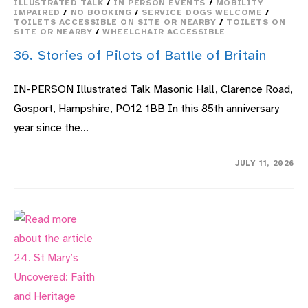
ILLUSTRATED TALK
/
IN PERSON EVENTS
/
MOBILITY
IMPAIRED
/
NO BOOKING
/
SERVICE DOGS WELCOME
/
TOILETS ACCESSIBLE ON SITE OR NEARBY
/
TOILETS ON
SITE OR NEARBY
/
WHEELCHAIR ACCESSIBLE
36. Stories of Pilots of Battle of Britain
IN-PERSON Illustrated Talk Masonic Hall, Clarence Road,
Gosport, Hampshire, PO12 1BB In this 85th anniversary
year since the…
ON
COMMENTS OFF
JULY 11, 2026
36.
STORIES
OF
PILOTS
OF
BATTLE
OF
BRITAIN