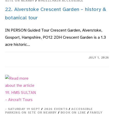
SITE OR NEARBY
/
WHEELCHAIR ACCESSIBLE
22. Alverstoke Crescent Garden – history &
botanical tour
IN PERSON Guided Tour Crescent Garden, Alverstoke,
Gosport, Hampshire, PO12 2DH Crescent Garden is a 1.3
acre historic…
ON
COMMENTS OFF
JULY 1, 2026
22.
ALVERSTOKE
CRESCENT
GARDEN
–
HISTORY
&
BOTANICAL
TOUR
- SATURDAY 19 SEPT
/
2026 EVENTS
/
ACCESSIBLE
PARKING ON SITE OR NEARBY
/
BOOK ON LINE
/
FAMILY