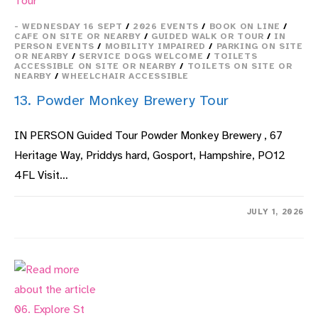
- WEDNESDAY 16 SEPT
/
2026 EVENTS
/
BOOK ON LINE
/
CAFE ON SITE OR NEARBY
/
GUIDED WALK OR TOUR
/
IN
PERSON EVENTS
/
MOBILITY IMPAIRED
/
PARKING ON SITE
OR NEARBY
/
SERVICE DOGS WELCOME
/
TOILETS
ACCESSIBLE ON SITE OR NEARBY
/
TOILETS ON SITE OR
NEARBY
/
WHEELCHAIR ACCESSIBLE
13. Powder Monkey Brewery Tour
IN PERSON Guided Tour Powder Monkey Brewery , 67
Heritage Way, Priddys hard, Gosport, Hampshire, PO12
4FL Visit…
ON
COMMENTS OFF
JULY 1, 2026
13.
POWDER
MONKEY
BREWERY
TOUR