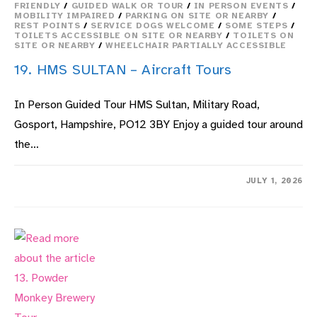
FRIENDLY
/
GUIDED WALK OR TOUR
/
IN PERSON EVENTS
/
MOBILITY IMPAIRED
/
PARKING ON SITE OR NEARBY
/
REST POINTS
/
SERVICE DOGS WELCOME
/
SOME STEPS
/
TOILETS ACCESSIBLE ON SITE OR NEARBY
/
TOILETS ON
SITE OR NEARBY
/
WHEELCHAIR PARTIALLY ACCESSIBLE
19. HMS SULTAN – Aircraft Tours
In Person Guided Tour HMS Sultan, Military Road,
Gosport, Hampshire, PO12 3BY Enjoy a guided tour around
the…
ON
COMMENTS OFF
JULY 1, 2026
19.
HMS
SULTAN
–
AIRCRAFT
TOURS