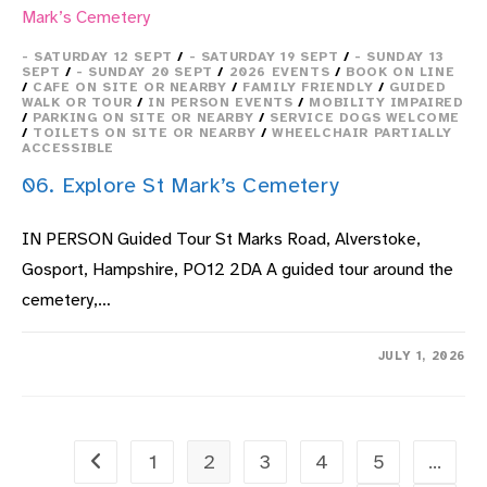
- SATURDAY 12 SEPT
/
- SATURDAY 19 SEPT
/
- SUNDAY 13
SEPT
/
- SUNDAY 20 SEPT
/
2026 EVENTS
/
BOOK ON LINE
/
CAFE ON SITE OR NEARBY
/
FAMILY FRIENDLY
/
GUIDED
WALK OR TOUR
/
IN PERSON EVENTS
/
MOBILITY IMPAIRED
/
PARKING ON SITE OR NEARBY
/
SERVICE DOGS WELCOME
/
TOILETS ON SITE OR NEARBY
/
WHEELCHAIR PARTIALLY
ACCESSIBLE
06. Explore St Mark’s Cemetery
IN PERSON Guided Tour St Marks Road, Alverstoke,
Gosport, Hampshire, PO12 2DA A guided tour around the
cemetery,…
ON
COMMENTS OFF
JULY 1, 2026
06.
EXPLORE
ST
MARK’S
CEMETERY
1
2
3
4
5
…
Go to the previous page