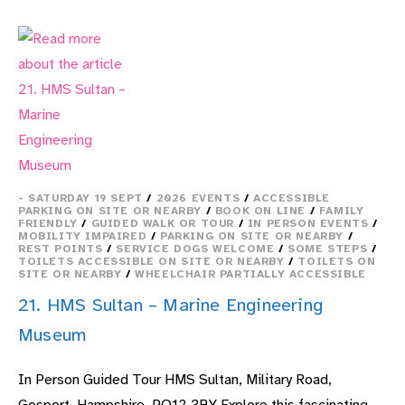
–
AVIATION
MUSEUM
TOUR
- SATURDAY 19 SEPT
/
2026 EVENTS
/
ACCESSIBLE
PARKING ON SITE OR NEARBY
/
BOOK ON LINE
/
FAMILY
FRIENDLY
/
GUIDED WALK OR TOUR
/
IN PERSON EVENTS
/
MOBILITY IMPAIRED
/
PARKING ON SITE OR NEARBY
/
REST POINTS
/
SERVICE DOGS WELCOME
/
SOME STEPS
/
TOILETS ACCESSIBLE ON SITE OR NEARBY
/
TOILETS ON
SITE OR NEARBY
/
WHEELCHAIR PARTIALLY ACCESSIBLE
21. HMS Sultan – Marine Engineering
Museum
In Person Guided Tour HMS Sultan, Military Road,