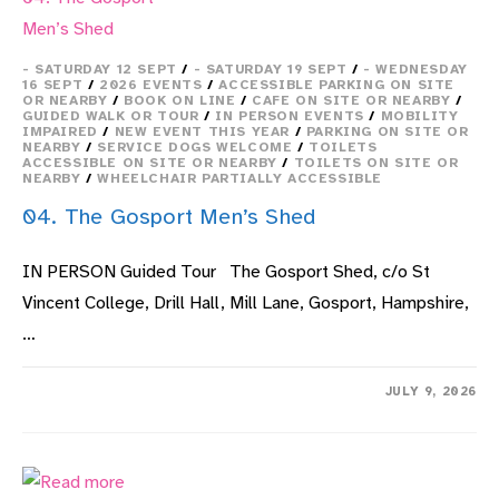
- SATURDAY 12 SEPT
/
- SATURDAY 19 SEPT
/
- WEDNESDAY
16 SEPT
/
2026 EVENTS
/
ACCESSIBLE PARKING ON SITE
OR NEARBY
/
BOOK ON LINE
/
CAFE ON SITE OR NEARBY
/
GUIDED WALK OR TOUR
/
IN PERSON EVENTS
/
MOBILITY
IMPAIRED
/
NEW EVENT THIS YEAR
/
PARKING ON SITE OR
NEARBY
/
SERVICE DOGS WELCOME
/
TOILETS
ACCESSIBLE ON SITE OR NEARBY
/
TOILETS ON SITE OR
NEARBY
/
WHEELCHAIR PARTIALLY ACCESSIBLE
04. The Gosport Men’s Shed
IN PERSON Guided Tour The Gosport Shed, c/o St
Vincent College, Drill Hall, Mill Lane, Gosport, Hampshire,
…
ON
COMMENTS OFF
JULY 9, 2026
04.
THE
GOSPORT
MEN’S
SHED