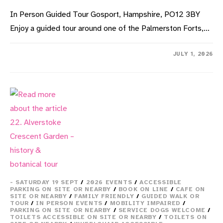
In Person Guided Tour Gosport, Hampshire, PO12 3BY
Enjoy a guided tour around one of the Palmerston Forts,…
ON
COMMENTS OFF
JULY 1, 2026
18.
HMS
SULTAN
–
FORT
ROWNER
TOUR
- SATURDAY 19 SEPT
/
2026 EVENTS
/
ACCESSIBLE
PARKING ON SITE OR NEARBY
/
BOOK ON LINE
/
CAFE ON
SITE OR NEARBY
/
FAMILY FRIENDLY
/
GUIDED WALK OR
TOUR
/
IN PERSON EVENTS
/
MOBILITY IMPAIRED
/
PARKING ON SITE OR NEARBY
/
SERVICE DOGS WELCOME
/
TOILETS ACCESSIBLE ON SITE OR NEARBY
/
TOILETS ON