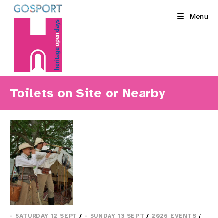
Skip
Menu
to
content
Toilets on Site or Nearby
- SATURDAY 12 SEPT
/
- SUNDAY 13 SEPT
/
2026 EVENTS
/