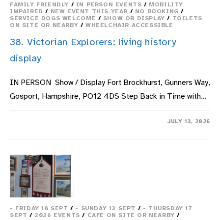
FAMILY FRIENDLY
/
IN PERSON EVENTS
/
MOBILITY
IMPAIRED
/
NEW EVENT THIS YEAR
/
NO BOOKING
/
SERVICE DOGS WELCOME
/
SHOW OR DISPLAY
/
TOILETS
ON SITE OR NEARBY
/
WHEELCHAIR ACCESSIBLE
38. Victorian Explorers: living history
display
IN PERSON Show / Display Fort Brockhurst, Gunners Way,
Gosport, Hampshire, PO12 4DS Step Back in Time with…
ON
COMMENTS OFF
JULY 13, 2026
38.
VICTORIAN
EXPLORERS:
LIVING
HISTORY
DISPLAY
- FRIDAY 18 SEPT
/
- SUNDAY 13 SEPT
/
- THURSDAY 17
SEPT
/
2026 EVENTS
/
CAFE ON SITE OR NEARBY
/