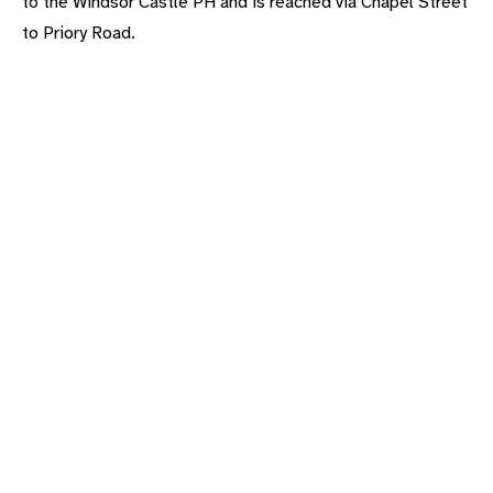
to the Windsor Castle PH and is reached via Chapel Street
to Priory Road.