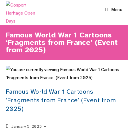
Skip
Menu
to
content
Famous World War 1 Cartoons
‘Fragments from France’ (Event
from 2025)
Famous World War 1 Cartoons
‘Fragments from France’ (Event from
2025)
Post
January 5, 2025