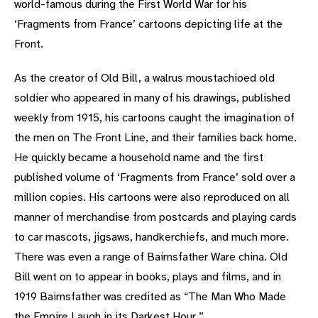
world-famous during the First World War for his
‘Fragments from France’ cartoons depicting life at the
Front.
As the creator of Old Bill, a walrus moustachioed old
soldier who appeared in many of his drawings, published
weekly from 1915, his cartoons caught the imagination of
the men on The Front Line, and their families back home.
He quickly became a household name and the first
published volume of ‘Fragments from France’ sold over a
million copies. His cartoons were also reproduced on all
manner of merchandise from postcards and playing cards
to car mascots, jigsaws, handkerchiefs, and much more.
There was even a range of Bairnsfather Ware china. Old
Bill went on to appear in books, plays and films, and in
1919 Bairnsfather was credited as “The Man Who Made
the Empire Laugh in its Darkest Hour.”