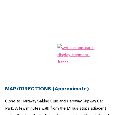
MAP/DIRECTIONS (Approximate)
Close to Hardway Sailing Club and Hardway Slipway Car
Park. A few minutes walk from the E1 bus stops adjacent