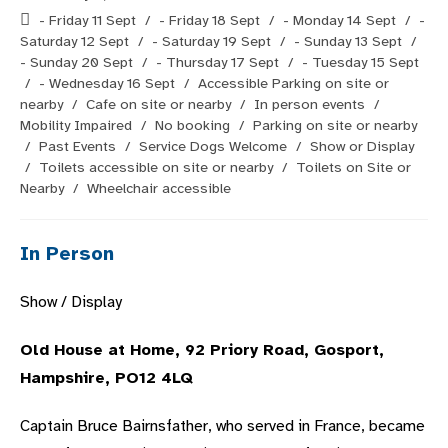
published:
Post
- Friday 11 Sept
/
- Friday 18 Sept
/
- Monday 14 Sept
/
-
category:
Saturday 12 Sept
/
- Saturday 19 Sept
/
- Sunday 13 Sept
/
- Sunday 20 Sept
/
- Thursday 17 Sept
/
- Tuesday 15 Sept
/
- Wednesday 16 Sept
/
Accessible Parking on site or
nearby
/
Cafe on site or nearby
/
In person events
/
Mobility Impaired
/
No booking
/
Parking on site or nearby
/
Past Events
/
Service Dogs Welcome
/
Show or Display
/
Toilets accessible on site or nearby
/
Toilets on Site or
Nearby
/
Wheelchair accessible
In Person
Show / Display
Old House at Home, 92 Priory Road, Gosport,
Hampshire, PO12 4LQ
Captain Bruce Bairnsfather, who served in France, became