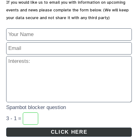
If you would like us to email you with information on upcoming
events and news please complete the form below. (We will keep
your data secure and not share it with any third party)
Spambot blocker question
3 - 1 =