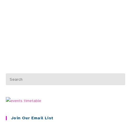
Join Our Email List