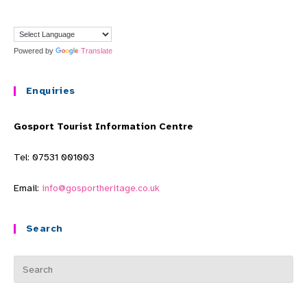
Powered by
Translate
Enquiries
Gosport Tourist Information Centre
Tel: 07531 001003
Email:
info@gosportheritage.co.uk
Search