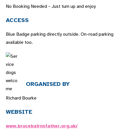
No Booking Needed – Just turn up and enjoy
ACCESS
Blue Badge parking directly outside. On-road parking
available to
o.
ORGANISED BY
Richard Bourke
WEBSITE
www.brucebairnsfather.org.uk/