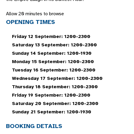
Allow 20 minutes to browse
OPENING TIMES
Friday 12 September: 1200-2300
Saturday 13 September: 1200-2300
Sunday 14 September: 1200-1930
Monday 15 September: 1200-2300
Tuesday 16 September: 1200-2300
Wednesday 17 September: 1200-2300
Thursday 18 September: 1200-2300
Friday 19 September: 1200-2300
Saturday 20 September: 1200-2300
Sunday 21 September: 1200-1930
BOOKING DETAILS