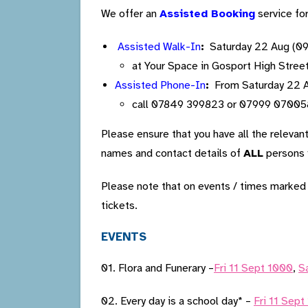
We offer an
Assisted Booking
service fo
Assisted Walk-In
:
Saturday 22 Aug (09
at Your Space in Gosport High Stree
Assisted Phone-In
:
From Saturday 22 Au
call 07849 399823 or 07999 07005
Please ensure that you have all the relevan
names and contact details of
ALL
persons y
Please note that on events / times marke
tickets.
EVENTS
01. Flora and Funerary –
Fri 11 Sept 1000
,
S
02. Every day is a school day* –
Fri 11 Sept