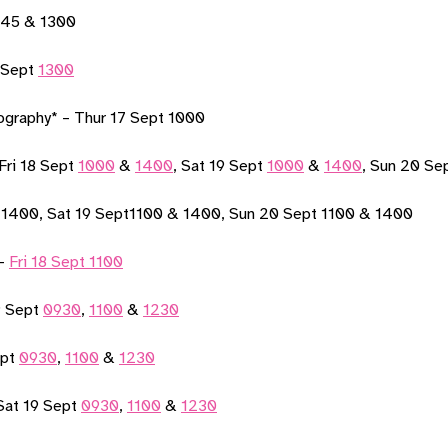
1145 & 1300
 Sept
1300
ography* – Thur 17 Sept 1000
-Fri 18 Sept
1000
&
1400
, Sat 19 Sept
1000
&
1400
, Sun 20 Se
1400, Sat 19 Sept1100 & 1400, Sun 20 Sept 1100 & 1400
 –
Fri 18 Sept 1100
9 Sept
0930
,
1100
&
1230
ept
0930
,
1100
&
1230
Sat 19 Sept
0930
,
1100
&
1230