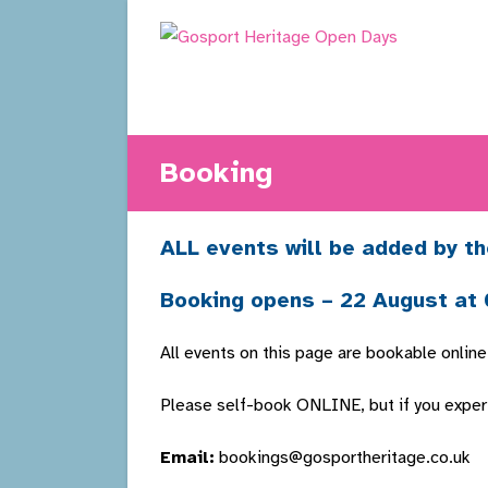
Skip
to
content
Booking
ALL events will be added by th
Booking opens – 22 August at
All events on this page are bookable online
Please self-book ONLINE, but if you experie
Email:
bookings@gosportheritage.co.uk