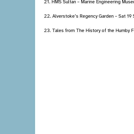
21. HMS Sultan – Marine Engineering Muse
22. Alverstoke’s Regency Garden – Sat 19
23. Tales from The History of the Humby F