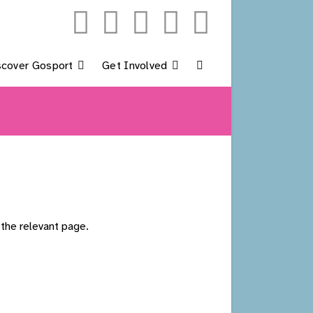
scover Gosport
Get Involved
Toggle
Website
Search
 the relevant page.