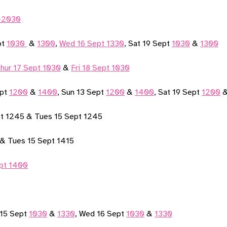
0-2030
pt
1030
&
1300
,
Wed 16 Sept 1330
, Sat 19 Sept
1030
&
1300
hur 17 Sept 1030
&
Fri 18 Sept 1030
ept
1200
&
1400
, Sun 13 Sept
1200
&
1400
, Sat 19 Sept
1200
pt 1245 & Tues 15 Sept 1245
5 & Tues 15 Sept 1415
pt 1400
 15 Sept
1030
&
1330
, Wed 16 Sept
1030
&
1330