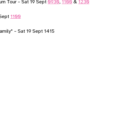
um Tour – Sat 19 Sept
0930
,
1100
&
1230
 Sept
1100
amily* – Sat 19 Sept 1415