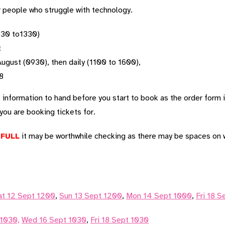
r people who struggle with technology.
30 to1330)
t
gust (0930), then daily (1100 to 1600),
8
t information to hand before you start to book as the order form
ou are booking tickets for.
d
FULL
it may be worthwhile checking as there may be spaces on w
at 12 Sept 1200
,
Sun 13 Sept 1200
,
Mon 14 Sept 1000
,
Fri 18 
 1030,
Wed 16 Sept 1030
,
Fri 18 Sept 1030