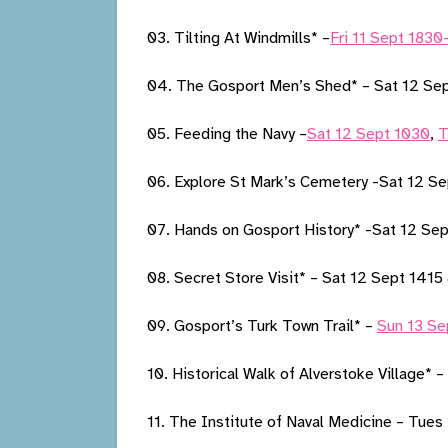
03. Tilting At Windmills* –
Fri 11 Sept 183
04. The Gosport Men’s Shed* – Sat 12 Se
05. Feeding the Navy –
Sat 12 Sept 1030
,
T
06. Explore St Mark’s Cemetery -Sat 12 S
07. Hands on Gosport History* -Sat 12 Se
08. Secret Store Visit* – Sat 12 Sept 141
09. Gosport’s Turk Town Trail* –
Sun 13 Se
10. Historical Walk of Alverstoke Village* –
11. The Institute of Naval Medicine – Tues