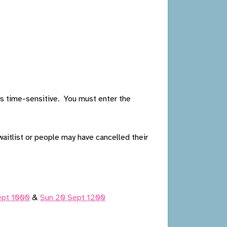
 is time-sensitive. You must enter the
aitlist or people may have cancelled their
Sept 1000
&
Sun 20 Sept 1200