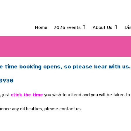
Home
2026 Events
About Us
Di
e time booking opens, so please bear with us.
 0930
, just
click the time
you wish to attend and you will be taken to
nce any difficulties, please contact us.