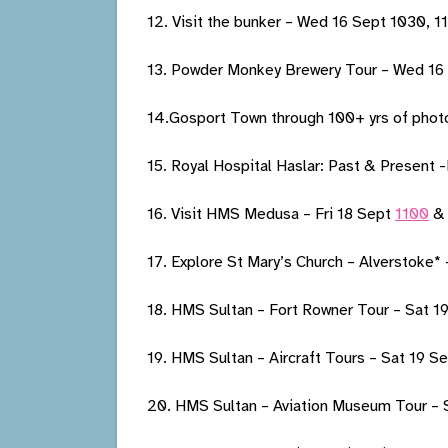
12. Visit the bunker – Wed 16 Sept 1030, 
13. Powder Monkey Brewery Tour – Wed 16
14.Gosport Town through 100+ yrs of phot
15. Royal Hospital Haslar: Past & Present 
16. Visit HMS Medusa – Fri 18 Sept
1100
& 
17. Explore St Mary’s Church – Alverstoke*
18. HMS Sultan – Fort Rowner Tour – Sat 1
19. HMS Sultan – Aircraft Tours – Sat 19 S
20. HMS Sultan – Aviation Museum Tour – 