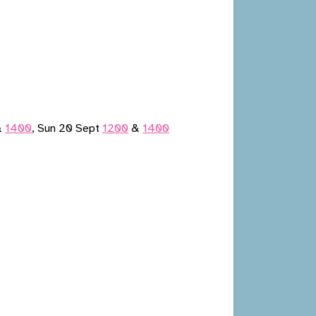
&
1400
, Sun 20 Sept
1200
&
1400