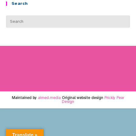
Search
Maintained by
aimed.media
Original website design
Prickly Pear
Design
Translate »