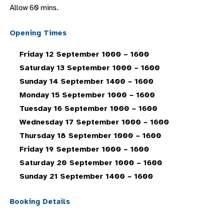
Allow 60 mins.
Opening Times
Friday 12 September 1000 – 1600
Saturday 13 September 1000 – 1600
Sunday 14 September 1400 – 1600
Monday 15 September 1000 – 1600
Tuesday 16 September 1000 – 1600
Wednesday 17 September 1000 – 1600
Thursday 18 September 1000 – 1600
Friday 19 September 1000 – 1600
Saturday 20 September 1000 – 1600
Sunday 21 September 1400 – 1600
Booking Details