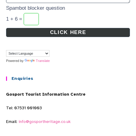
Spambot blocker question
1 + 6 =
Powered by
Translate
Enquiries
Gosport Tourist Information Centre
Tel: 07531 001003
Email:
info@gosportheritage.co.uk