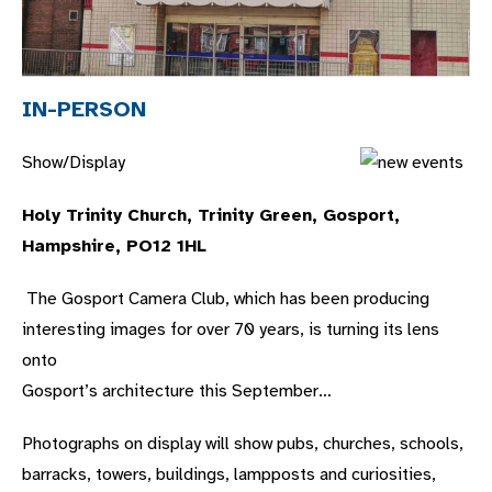
IN-PERSON
Show/Display
Holy Trinity Church, Trinity Green, Gosport,
Hampshire, PO12 1HL
The Gosport Camera Club, which has been producing
interesting images for over 70 years, is turning its lens
onto
Gosport’s architecture this September…
Photographs on display will show pubs, churches, schools,
barracks, towers, buildings, lampposts and curiosities,