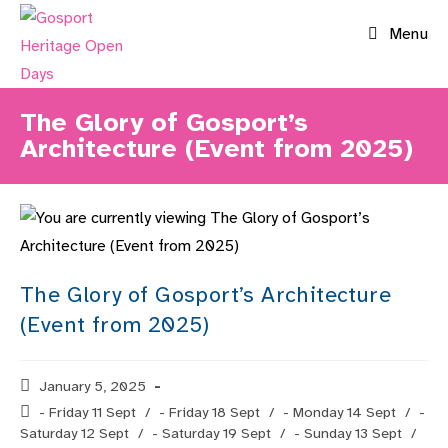
Skip
Menu
to
content
The Glory of Gosport’s
Architecture (Event from 2025)
The Glory of Gosport’s Architecture
(Event from 2025)
Post
January 5, 2025
published:
Post
- Friday 11 Sept
/
- Friday 18 Sept
/
- Monday 14 Sept
/
-
category:
Saturday 12 Sept
/
- Saturday 19 Sept
/
- Sunday 13 Sept
/