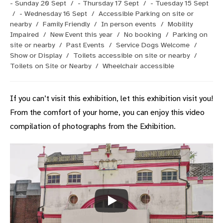
- Sunday 20 Sept
/
- Thursday 17 Sept
/
- Tuesday 15 Sept
/
- Wednesday 16 Sept
/
Accessible Parking on site or
nearby
/
Family Friendly
/
In person events
/
Mobility
Impaired
/
New Event this year
/
No booking
/
Parking on
site or nearby
/
Past Events
/
Service Dogs Welcome
/
Show or Display
/
Toilets accessible on site or nearby
/
Toilets on Site or Nearby
/
Wheelchair accessible
If you can’t visit this exhibition, let this exhibition visit you!
From the comfort of your home, you can enjoy this video
compilation of photographs from the Exhibition.