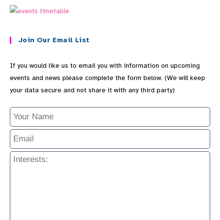
Join Our Email List
If you would like us to email you with information on upcoming
events and news please complete the form below. (We will keep
your data secure and not share it with any third party)