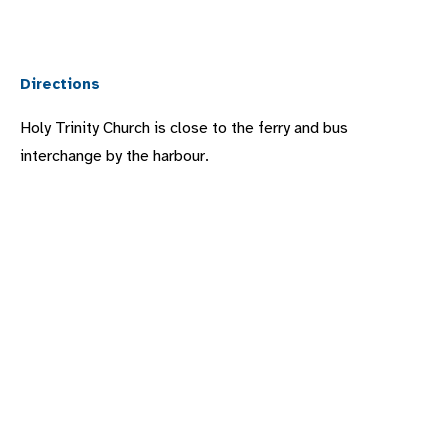
Directions
Holy Trinity Church is close to the ferry and bus
interchange by the harbour.