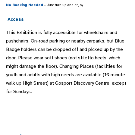
No Booking Needed
– Just turn up and enjoy
Access
This Exhibition is fully accessible for wheelchairs and
pushchairs. On-road parking or nearby carparks, but Blue
Badge holders can be dropped off and picked up by the
door. Please wear soft shoes (not stiletto heels, which
might damage the floor). Changing Places (facilities for
youth and adults with high needs are available (10 minute
walk up High Street) at Gosport Discovery Centre, except
for Sundays.