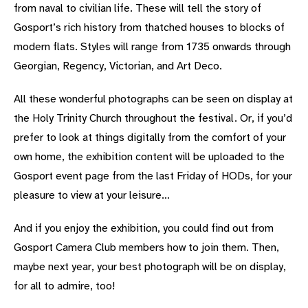
from naval to civilian life. These will tell the story of
Gosport’s rich history from thatched houses to blocks of
modern flats. Styles will range from 1735 onwards through
Georgian, Regency, Victorian, and Art Deco.
All these wonderful photographs can be seen on display at
the Holy Trinity Church throughout the festival. Or, if you’d
prefer to look at things digitally from the comfort of your
own home, the exhibition content will be uploaded to the
Gosport event page from the last Friday of HODs, for your
pleasure to view at your leisure…
And if you enjoy the exhibition, you could find out from
Gosport Camera Club members how to join them. Then,
maybe next year, your best photograph will be on display,
for all to admire, too!