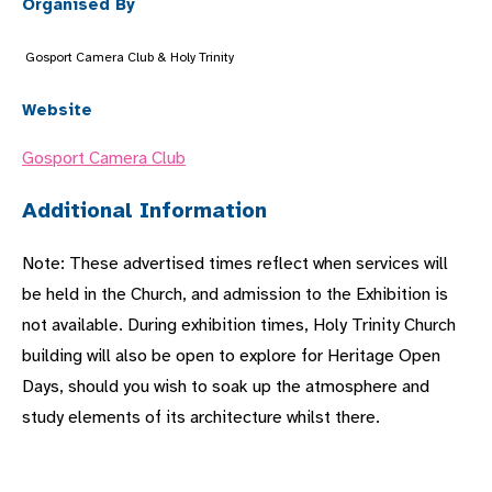
Organised By
Gosport Camera Club & Holy Trinity
Website
Gosport Camera Club
Additional Information
Note: These advertised times reflect when services will
be held in the Church, and admission to the Exhibition is
not available. During exhibition times, Holy Trinity Church
building will also be open to explore for Heritage Open
Days, should you wish to soak up the atmosphere and
study elements of its architecture whilst there.