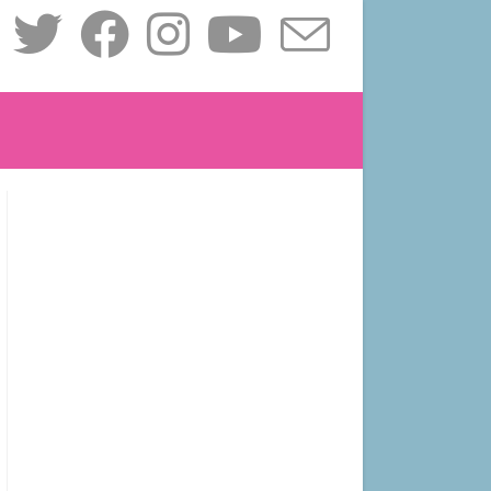
le
ite
ch