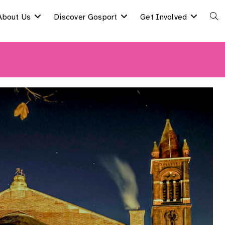
About Us
Discover Gosport
Get Involved
Togg
Webs
Sear