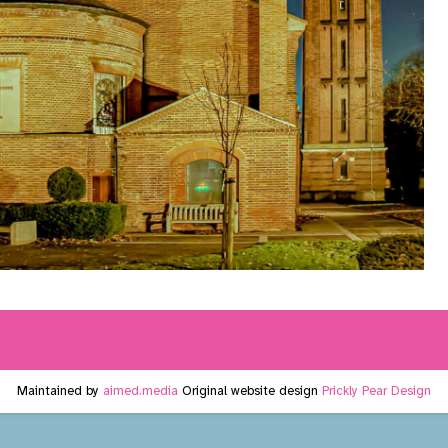
Maintained by
aimed.media
Original website design
Prickly Pear Design