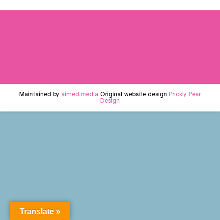
Maintained by
aimed.media
Original website design
Prickly Pear
Design
Translate »