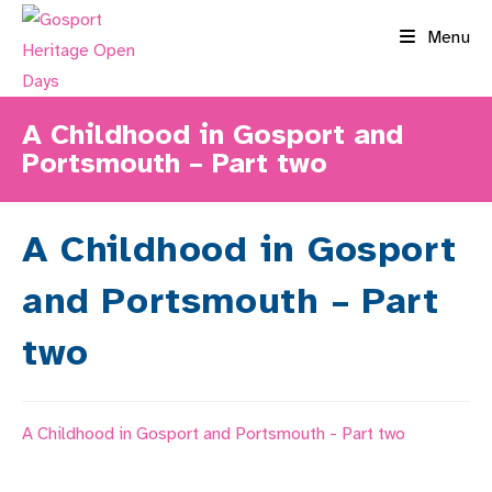
Skip
Menu
to
content
A Childhood in Gosport and
Portsmouth – Part two
A Childhood in Gosport
and Portsmouth – Part
two
A Childhood in Gosport and Portsmouth - Part two