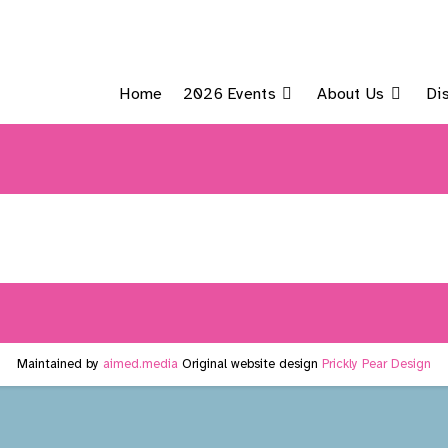
Home
2026 Events
About Us
Di
Maintained by
aimed.media
Original website design
Prickly Pear Design