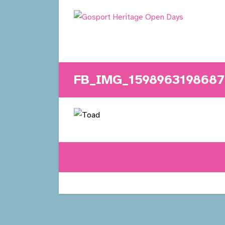
Skip
to
content
FB_IMG_1598963198687