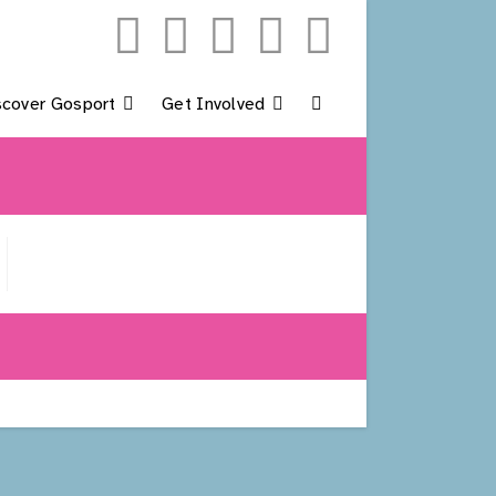
scover Gosport
Get Involved
Toggle
Website
Search