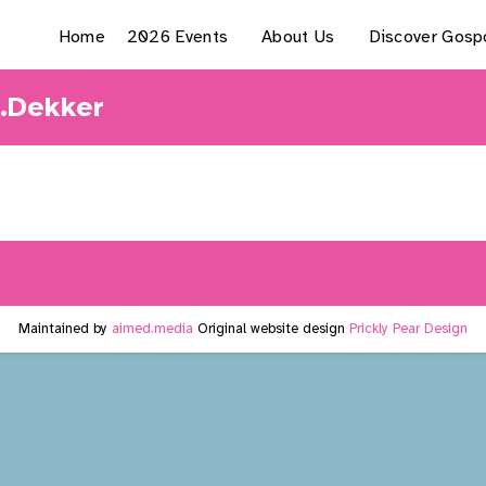
Home
2026 Events
About Us
Discover Gosp
L.Dekker
Maintained by
aimed.media
Original website design
Prickly Pear Design