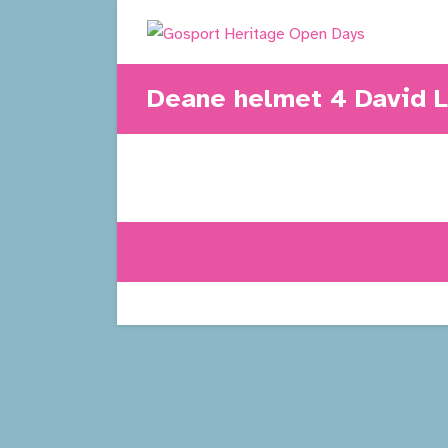
Skip
to
content
Deane helmet 4 David 