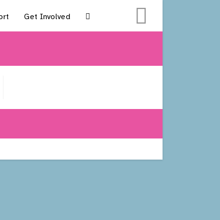
ort
Get Involved
Toggle
Website
Search