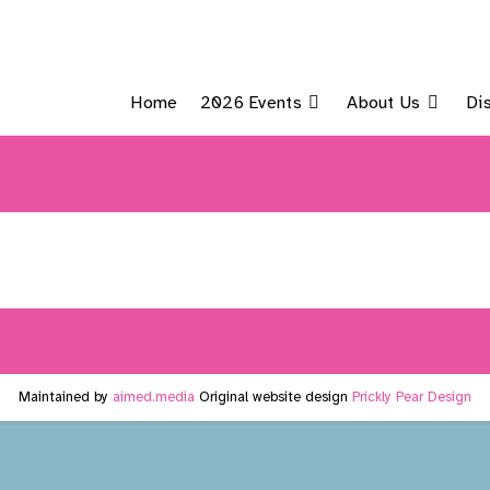
Home
2026 Events
About Us
Di
Maintained by
aimed.media
Original website design
Prickly Pear Design