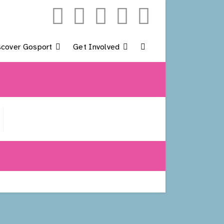
scover Gosport
Get Involved
Toggle
Website
Search