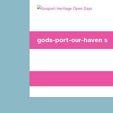
Skip
to
content
gods-port-our-haven s