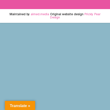
Maintained by
aimed.media
Original website design
Prickly Pear
Design
Translate »