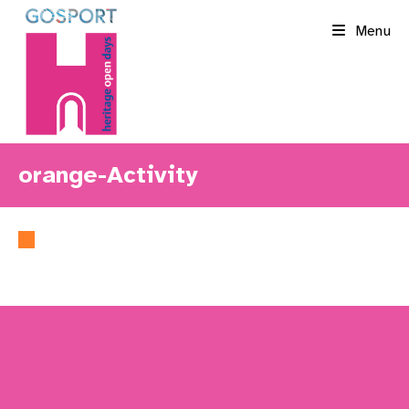
Skip
Menu
to
content
orange-Activity