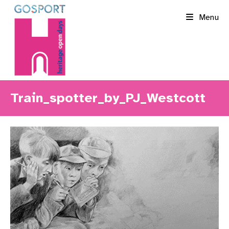
Skip
Menu
to
content
Train_spotter_by_PJ_Westcott