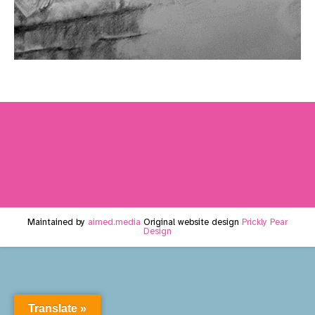
Maintained by
aimed.media
Original website design
Prickly Pear
Design
Translate »