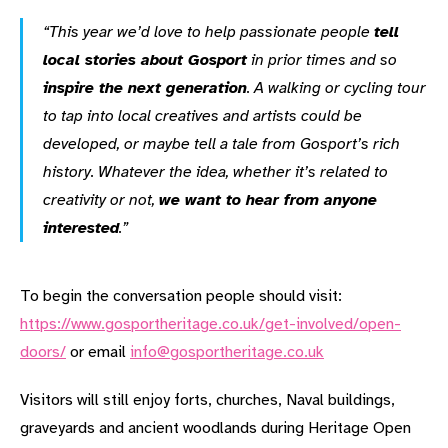
“This year we’d love to help passionate people
tell
local stories about Gosport
in prior times and so
inspire the next generation
. A walking or cycling tour
to tap into local creatives and artists could be
developed, or maybe tell a tale from Gosport’s rich
history. Whatever the idea, whether it’s related to
creativity or not,
we want to hear from anyone
interested
.”
To begin the conversation people should visit:
https://www.gosportheritage.co.uk/get-involved/open-
doors/
or email
info@gosportheritage.co.uk
Visitors will still enjoy forts, churches, Naval buildings,
graveyards and ancient woodlands during Heritage Open