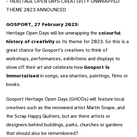
– HERITAGE OPEN DAYS CREATIVITY UNWRAPPED
THEME 2023 ANNOUNCED
GOSPORT, 27 February 2023:
Heritage Open Days will be unwrapping the
colourful
history of creativity
as its theme for 2023. So this is a
great chance for Gosport’s creatives to think of
workshops, performances, exhibitions and displays to
show off their art and celebrate how
Gosport is
immortalised
in songs, sea shanties, paintings, films or
books.
Gosport Heritage Open Days (GHODs) will feature local
creatives such as the renowned artist Martin Snape, and
the Scrap Happy Quilters, but are there artists or
designers behind buildings, parks, churches or gardens
that should also be remembered?