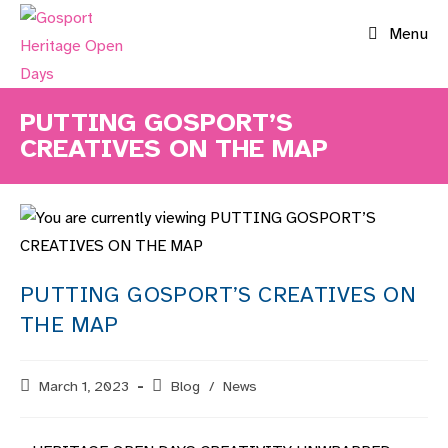
Skip
Menu
to
content
PUTTING GOSPORT’S
CREATIVES ON THE MAP
PUTTING GOSPORT’S CREATIVES ON
THE MAP
Post
March 1, 2023
Post
Blog
/
News
published:
category: