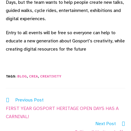
Days, but the team wants to help people create new talks,
guided walks, cycle rides, entertainment, exhibitions and
digital experiences.
Entry to all events will be free so everyone can help to
educate a new generation about Gosport’s creativity, while
creating digital resources for the future
TAGS:
BLOG
,
CREA
,
CREATIVITY
Read
Previous Post
more
FIRST YEAR GOSPORT HERITAGE OPEN DAYS HAS A
articles
CARNIVAL!
Next Post