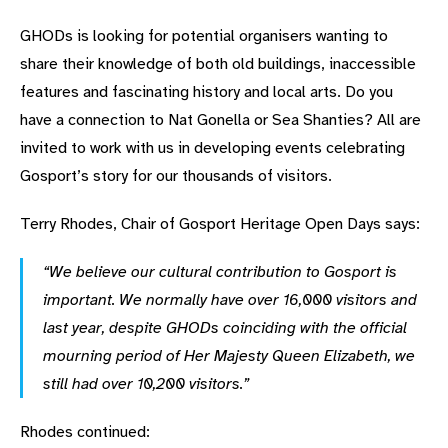
GHODs is looking for potential organisers wanting to
share their knowledge of both old buildings, inaccessible
features and fascinating history and local arts. Do you
have a connection to Nat Gonella or Sea Shanties? All are
invited to work with us in developing events celebrating
Gosport’s story for our thousands of visitors.
Terry Rhodes, Chair of Gosport Heritage Open Days says:
“We believe our cultural contribution to Gosport is
important. We normally have over 16,000 visitors and
last year, despite GHODs coinciding with the official
mourning period of Her Majesty Queen Elizabeth, we
still had over 10,200 visitors.”
Rhodes continued: