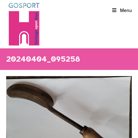
Skip
Menu
to
content
20240404_095258