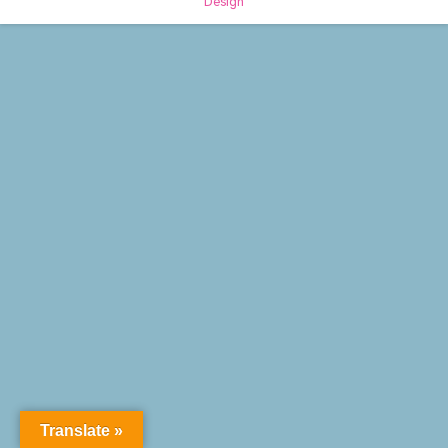
Design
Translate »