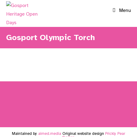
Skip
Menu
to
content
Gosport Olympic Torch
Maintained by
aimed.media
Original website design
Prickly Pear