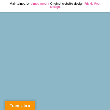
Maintained by
aimed.media
Original website design
Prickly Pear
Design
Translate »