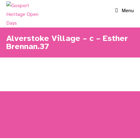
Skip
Menu
to
content
Alverstoke Village – c – Esther
Brennan.37