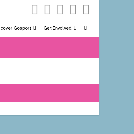
scover Gosport
Get Involved
Toggle
Website
Search