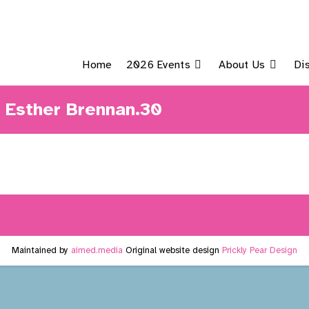
Home
2026 Events
About Us
Di
– Esther Brennan.30
Maintained by
aimed.media
Original website design
Prickly Pear Design