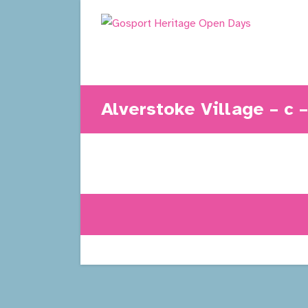
Skip
to
content
Alverstoke Village – c 