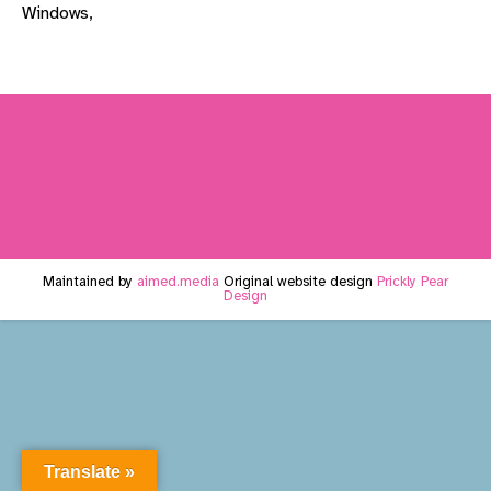
Windows,
Maintained by
aimed.media
Original website design
Prickly Pear
Design
Translate »