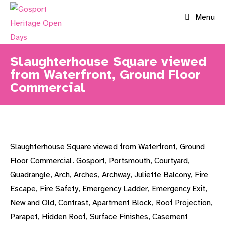
Skip
Menu
to
content
Slaughterhouse Square viewed
from Waterfront, Ground Floor
Commercial
Slaughterhouse Square viewed from Waterfront, Ground
Floor Commercial. Gosport, Portsmouth, Courtyard,
Quadrangle, Arch, Arches, Archway, Juliette Balcony, Fire
Escape, Fire Safety, Emergency Ladder, Emergency Exit,
New and Old, Contrast, Apartment Block, Roof Projection,
Parapet, Hidden Roof, Surface Finishes, Casement