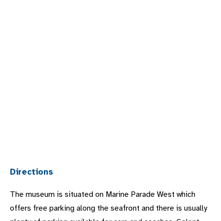
Directions
The museum is situated on Marine Parade West which
offers free parking along the seafront and there is usually