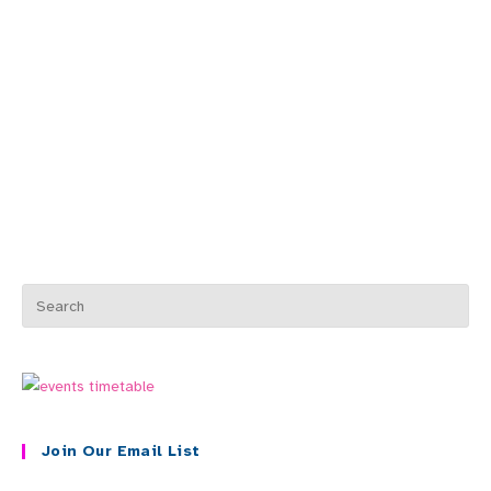
Join Our Email List