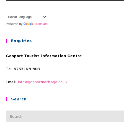
Powered by
Translate
Enquiries
Gosport Tourist Information Centre
Tel: 07531 001003
Email:
info@gosportheritage.co.uk
Search