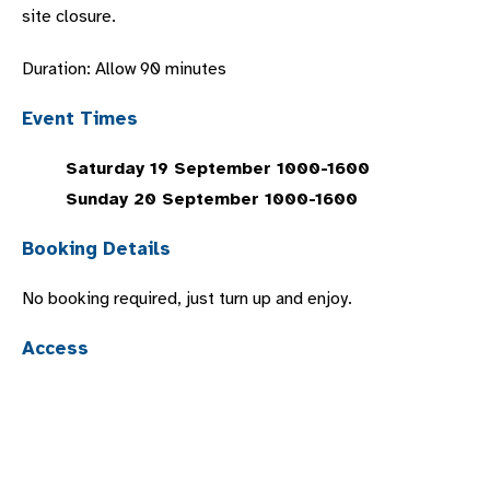
site closure.
Duration: Allow 90 minutes
Event Times
Saturday 19 September 1000-1600
Sunday 20 September 1000-1600
Booking Details
No booking required, just turn up and enjoy.
Access