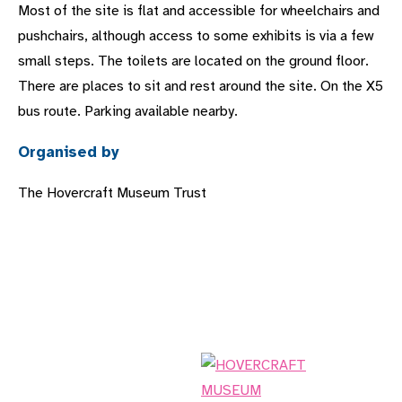
Most of the site is flat and accessible for wheelchairs and
pushchairs, although access to some exhibits is via a few
small steps. The toilets are located on the ground floor.
There are places to sit and rest around the site. On the X5
bus route. Parking available nearby.
Organised by
The Hovercraft Museum Trust