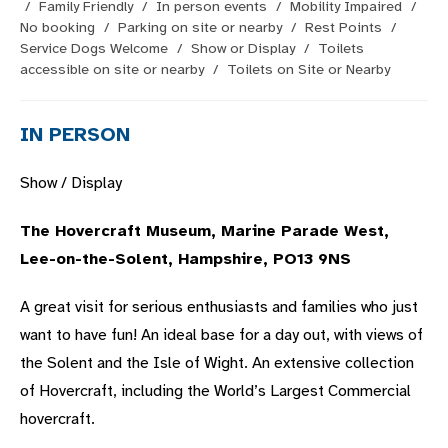
/
Family Friendly
/
In person events
/
Mobility Impaired
/
No booking
/
Parking on site or nearby
/
Rest Points
/
Service Dogs Welcome
/
Show or Display
/
Toilets
accessible on site or nearby
/
Toilets on Site or Nearby
IN PERSON
Show / Display
The Hovercraft Museum, Marine Parade West,
Lee-on-the-Solent, Hampshire, PO13 9NS
A great visit for serious enthusiasts and families who just
want to have fun! An ideal base for a day out, with views of
the Solent and the Isle of Wight. An extensive collection
of Hovercraft, including the World’s Largest Commercial
hovercraft.