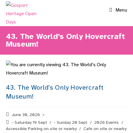
Skip
Menu
to
content
43. The World’s Only Hovercraft
Museum!
43. The World’s Only Hovercraft
Museum!
Post
June 30, 2026
published:
Post
- Saturday 19 Sept
/
- Sunday 20 Sept
/
2026 Events
/
category:
Accessible Parking on site or nearby
/
Cafe on site or nearby