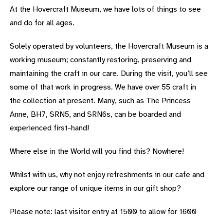
At the Hovercraft Museum, we have lots of things to see
and do for all ages.
Solely operated by volunteers, the Hovercraft Museum is a
working museum; constantly restoring, preserving and
maintaining the craft in our care. During the visit, you’ll see
some of that work in progress. We have over 55 craft in
the collection at present. Many, such as The Princess
Anne, BH7, SRN5, and SRN6s, can be boarded and
experienced first-hand!
Where else in the World will you find this? Nowhere!
Whilst with us, why not enjoy refreshments in our cafe and
explore our range of unique items in our gift shop?
Please note: last visitor entry at 1500 to allow for 1600