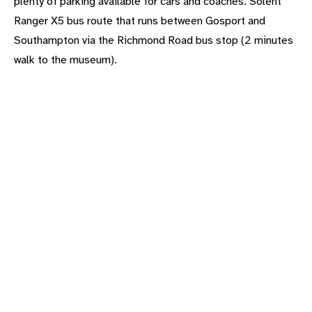
plenty of parking available for cars and coaches. Solent
Ranger X5 bus route that runs between Gosport and
Southampton via the Richmond Road bus stop (2 minutes
walk to the museum).