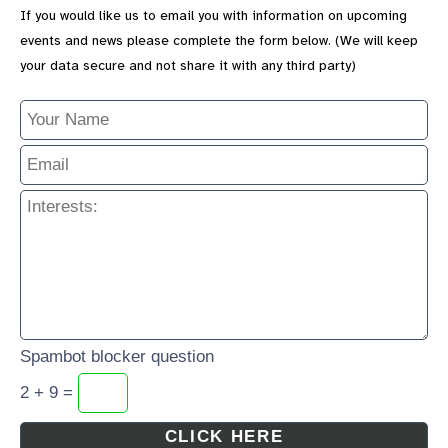
If you would like us to email you with information on upcoming
events and news please complete the form below. (We will keep
your data secure and not share it with any third party)
Spambot blocker question
2 + 9 =