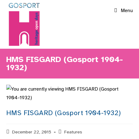
Skip
Menu
to
content
HMS FISGARD (Gosport 1904-
1932)
HMS FISGARD (Gosport 1904-1932)
Post
December 22, 2015
Post
Features
published:
category: