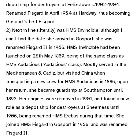
depot ship for destroyers at Felixstowe c.1902-1904.
Renamed Fisgard in April 1904 at Hardway, thus becoming
Gosport’s first Fisgard.
2) Next in line (literally) was HMS Invincible, although I
can’t find the date she arrived in Gosport; she was
renamed Fisgard II in 1906. HMS Invincible had been
launched on 28th May 1869, being of the same class as
HMS Audacious (‘Audacious’ class). Mostly served in the
Mediterranean & Cadiz, but visited China when
transporting a new crew for HMS Audacious in 1886; upon
her return, she became guardship at Southampton until
1893. Her engines were removed in 1901, and found a new
role as a depot ship for destroyers at Sheerness until
1906, being renamed HMS Erebus during that time. She
joined HMS Fisgard in Gosport in 1906, and was renamed
Fisgard II.