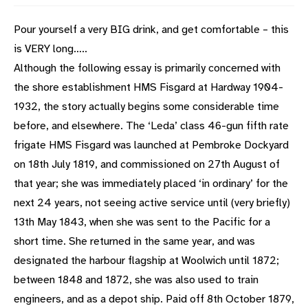
Pour yourself a very BIG drink, and get comfortable – this
is VERY long…..
Although the following essay is primarily concerned with
the shore establishment HMS Fisgard at Hardway 1904-
1932, the story actually begins some considerable time
before, and elsewhere. The ‘Leda’ class 46-gun fifth rate
frigate HMS Fisgard was launched at Pembroke Dockyard
on 18th July 1819, and commissioned on 27th August of
that year; she was immediately placed ‘in ordinary’ for the
next 24 years, not seeing active service until (very briefly)
13th May 1843, when she was sent to the Pacific for a
short time. She returned in the same year, and was
designated the harbour flagship at Woolwich until 1872;
between 1848 and 1872, she was also used to train
engineers, and as a depot ship. Paid off 8th October 1879,