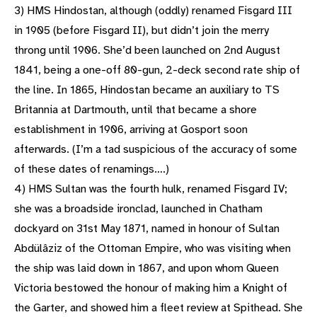
3) HMS Hindostan, although (oddly) renamed Fisgard III
in 1905 (before Fisgard II), but didn’t join the merry
throng until 1906. She’d been launched on 2nd August
1841, being a one-off 80-gun, 2-deck second rate ship of
the line. In 1865, Hindostan became an auxiliary to TS
Britannia at Dartmouth, until that became a shore
establishment in 1906, arriving at Gosport soon
afterwards. (I’m a tad suspicious of the accuracy of some
of these dates of renamings….)
4) HMS Sultan was the fourth hulk, renamed Fisgard IV;
she was a broadside ironclad, launched in Chatham
dockyard on 31st May 1871, named in honour of Sultan
Abdülâziz of the Ottoman Empire, who was visiting when
the ship was laid down in 1867, and upon whom Queen
Victoria bestowed the honour of making him a Knight of
the Garter, and showed him a fleet review at Spithead. She