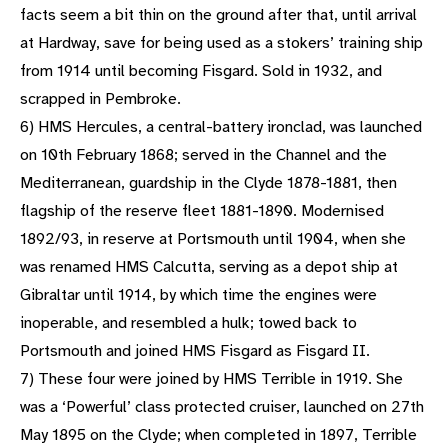
facts seem a bit thin on the ground after that, until arrival
at Hardway, save for being used as a stokers’ training ship
from 1914 until becoming Fisgard. Sold in 1932, and
scrapped in Pembroke.
6) HMS Hercules, a central-battery ironclad, was launched
on 10th February 1868; served in the Channel and the
Mediterranean, guardship in the Clyde 1878-1881, then
flagship of the reserve fleet 1881-1890. Modernised
1892/93, in reserve at Portsmouth until 1904, when she
was renamed HMS Calcutta, serving as a depot ship at
Gibraltar until 1914, by which time the engines were
inoperable, and resembled a hulk; towed back to
Portsmouth and joined HMS Fisgard as Fisgard II.
7) These four were joined by HMS Terrible in 1919. She
was a ‘Powerful’ class protected cruiser, launched on 27th
May 1895 on the Clyde; when completed in 1897, Terrible