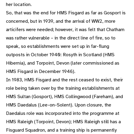
her location.
So, that was the end for HMS Fisgard as far as Gosport is
concerned, but in 1939, and the arrival of WW2, more
articifers were needed; however, it was felt that Chatham
was rather vulnerable – in the direct line of fire, so to
speak, so establishments were set up in far-flung
outposts in October 1940: Rosyth in Scotland (HMS
Hibernia), and Torpoint, Devon (later commissioned as
HMS Fisgard in December 1946).
In 1983, HMS Fisgard and the rest ceased to exist, their
role being taken over by the training establishments at
HMS Sultan (Gosport), HMS Collingwood (Fareham), and
HMS Daedalus (Lee-on-Solent). Upon closure, the
Daedalus role was incorporated into the programme at
HMS Raleigh (Torpoint, Devon); HMS Raleigh still has a
Fisguard Squadron, and a training ship is permanently