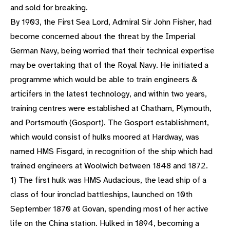
and sold for breaking.
By 1903, the First Sea Lord, Admiral Sir John Fisher, had
become concerned about the threat by the Imperial
German Navy, being worried that their technical expertise
may be overtaking that of the Royal Navy. He initiated a
programme which would be able to train engineers &
articifers in the latest technology, and within two years,
training centres were established at Chatham, Plymouth,
and Portsmouth (Gosport). The Gosport establishment,
which would consist of hulks moored at Hardway, was
named HMS Fisgard, in recognition of the ship which had
trained engineers at Woolwich between 1848 and 1872.
1) The first hulk was HMS Audacious, the lead ship of a
class of four ironclad battleships, launched on 10th
September 1870 at Govan, spending most of her active
life on the China station. Hulked in 1894, becoming a