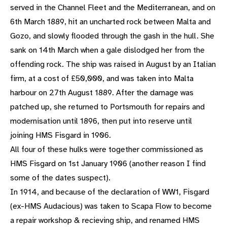
served in the Channel Fleet and the Mediterranean, and on
6th March 1889, hit an uncharted rock between Malta and
Gozo, and slowly flooded through the gash in the hull. She
sank on 14th March when a gale dislodged her from the
offending rock. The ship was raised in August by an Italian
firm, at a cost of £50,000, and was taken into Malta
harbour on 27th August 1889. After the damage was
patched up, she returned to Portsmouth for repairs and
modernisation until 1896, then put into reserve until
joining HMS Fisgard in 1906.
All four of these hulks were together commissioned as
HMS Fisgard on 1st January 1906 (another reason I find
some of the dates suspect).
In 1914, and because of the declaration of WW1, Fisgard
(ex-HMS Audacious) was taken to Scapa Flow to become
a repair workshop & recieving ship, and renamed HMS