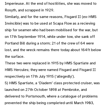
Imperieuse. At the end of hostilities, she was moved to
Rosyth, and scrapped in 1929.
Similarly, and for the same reasons, Fisgard II (ex-HMS
Invincible) was to be used at Scapa Flow as a recieving
ship for seamen who had been mobilised for the war, but
on 17th September 1914, while under tow, she sank off
Portland Bill during a storm; 21 of the crew of 64 were
lost, and the wreck remains there today about 164ft below
the surface.
These two were replaced in 1915 by HMS Spartiate and
HMS Hercules; they were named Fisgard and Fisgard II
respectively on 17th July 1915 (‘allegedly’).
5) HMS Spartiate, a ‘Diadem’ class protected cruiser, was
launched on 27th October 1898 at Pembroke, and
delivered to Portsmouth, where a catalogue of problems
prevented the ship being completed until March 1903,