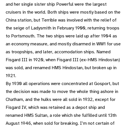
and her single sister ship Powerful were the largest
cruisers in the world. Both ships were mostly based on the
China station, but Terrible was involved with the relief of
the seige of Ladysmith in February 1900, returning troops
to Portsmouth. The two ships were laid up after 1904 as
an economy measure, and mostly disarmed in WW1 for use
as troopships, and later, accomodation ships. Named
Fisgard III in 1920, when Fisgard III (ex-HMS Hindostan)
was sold, and renamed HMS Hindostan, but broken up in
1921.
By 1930 all operations were concentrated at Gosport, but
the decision was made to move the whole thing ashore in
Chatham, and the hulks were all sold in 1932, except for
Fisgard IV, which was retained as a depot ship and
renamed HMS Sultan, a role which she fulfilled until 13th
August 1946, when sold for breaking. I’m not certain of