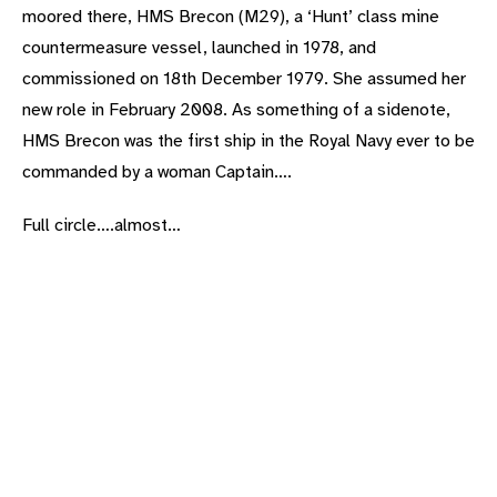
moored there, HMS Brecon (M29), a ‘Hunt’ class mine
countermeasure vessel, launched in 1978, and
commissioned on 18th December 1979. She assumed her
new role in February 2008. As something of a sidenote,
HMS Brecon was the first ship in the Royal Navy ever to be
commanded by a woman Captain….
Full circle….almost…