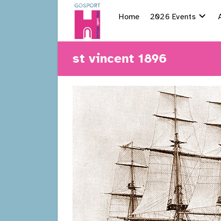
Skip
Home
2026 Events
to
content
st vincent 1896