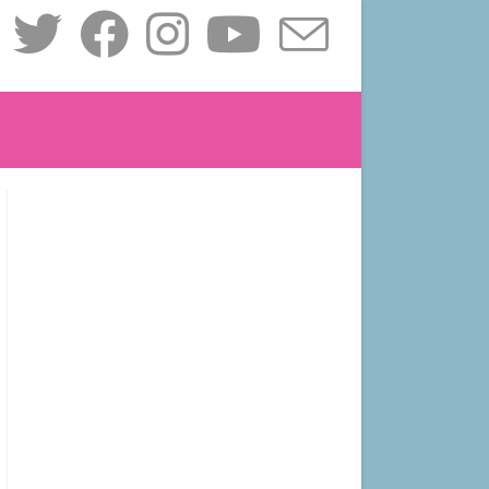
le
ite
ch