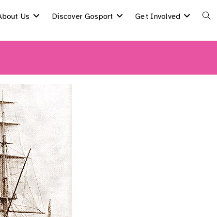
About Us
Discover Gosport
Get Involved
Togg
Webs
Sear