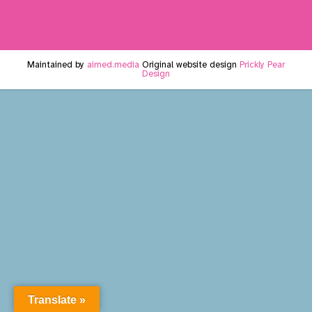
Maintained by
aimed.media
Original website design
Prickly Pear
Design
Translate »