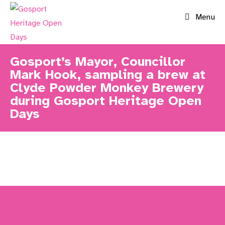
Skip
Menu
to
content
Gosport’s Mayor, Councillor
Mark Hook, sampling a brew at
Clyde Powder Monkey Brewery
during Gosport Heritage Open
Days