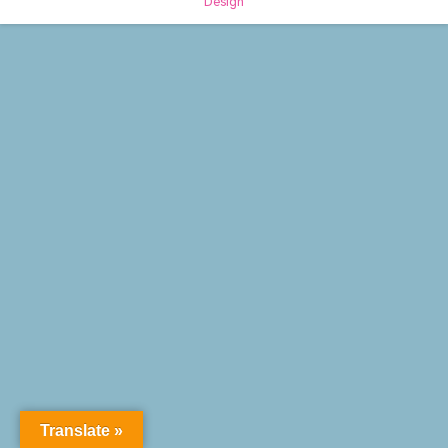
Design
Translate »