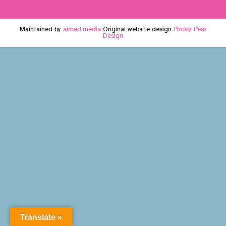
Maintained by
aimed.media
Original website design
Prickly Pear
Design
Translate »