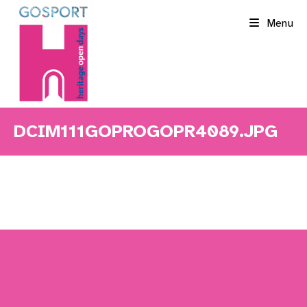
Skip
Menu
to
content
DCIM111GOPROGOPR4089.JPG