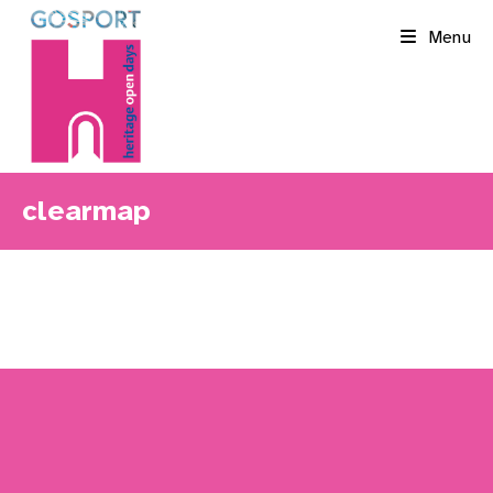
Skip
Menu
to
content
clearmap