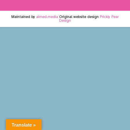
Maintained by
aimed.media
Original website design
Prickly Pear
Design
Translate »