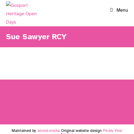
Skip
Menu
to
content
Sue Sawyer RCY
Maintained by
aimed.media
Original website design
Prickly Pear