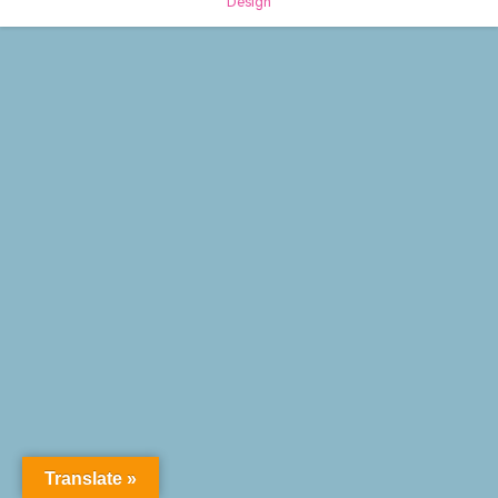
Design
Translate »