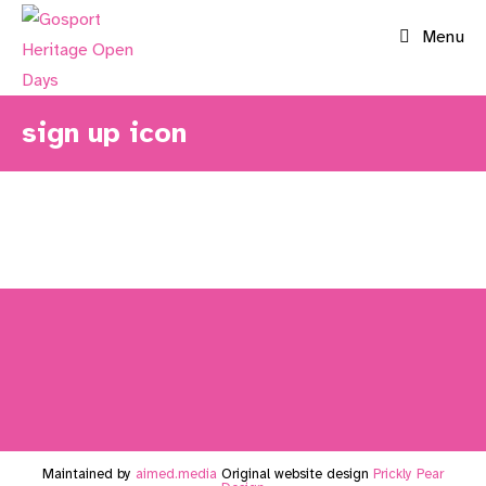
Skip
Menu
to
content
sign up icon
Maintained by
aimed.media
Original website design
Prickly Pear