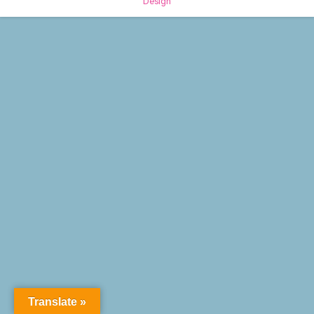
Design
Translate »