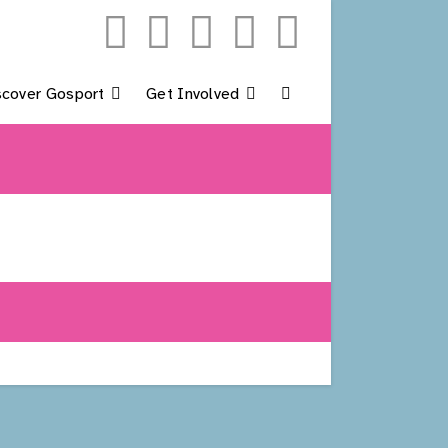
scover Gosport
Get Involved
Toggle
Website
Search