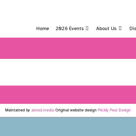
Home
2026 Events
About Us
Di
Maintained by
aimed.media
Original website design
Prickly Pear Design