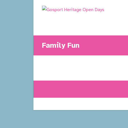
Skip
to
content
Family Fun