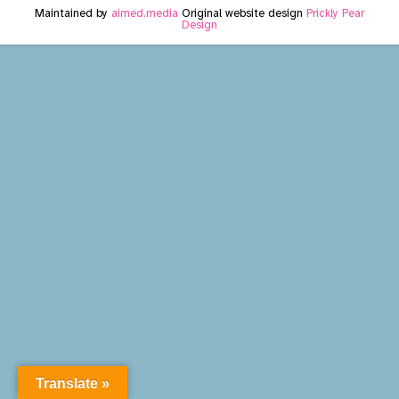
Maintained by
aimed.media
Original website design
Prickly Pear
Design
Translate »