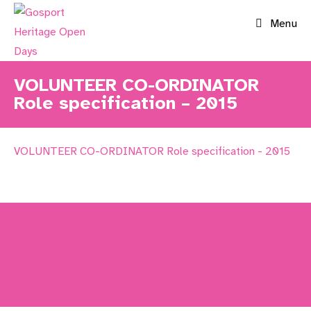
Skip
Menu
to
content
VOLUNTEER CO-ORDINATOR
Role specification – 2015
VOLUNTEER CO-ORDINATOR Role specification - 2015