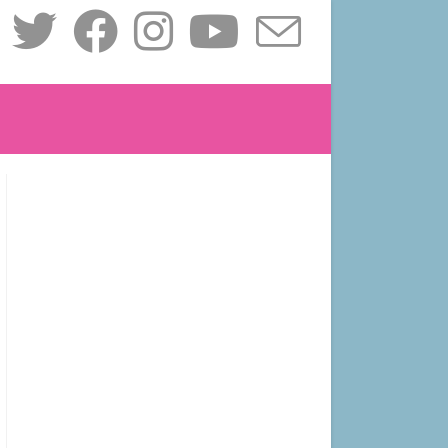
le
ite
ch