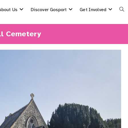
About Us
Discover Gosport
Get Involved
Togg
Webs
ll Cemetery
Sear