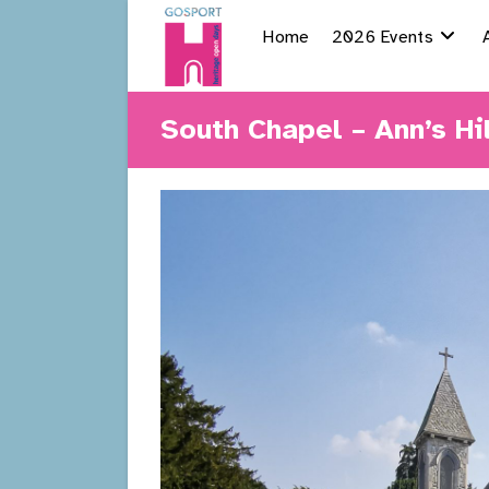
Skip
Home
2026 Events
to
content
South Chapel – Ann’s Hi