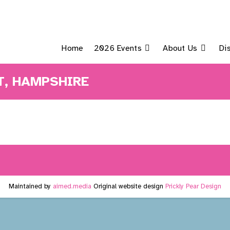
Home
2026 Events
About Us
Di
, HAMPSHIRE
Maintained by
aimed.media
Original website design
Prickly Pear Design