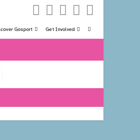
scover Gosport
Get Involved
Toggle
Website
Search