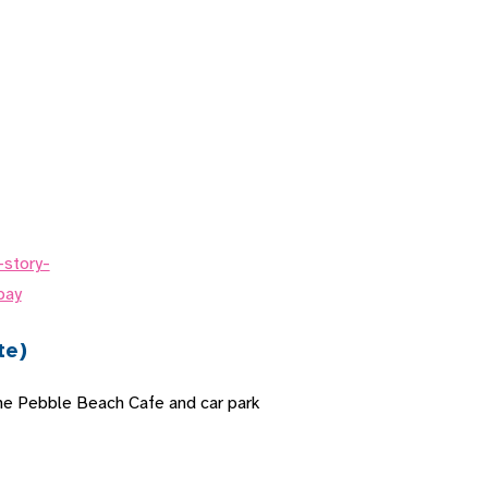
te)
the Pebble Beach Cafe and car park