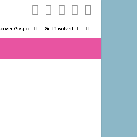
scover Gosport
Get Involved
Toggle
Website
Search