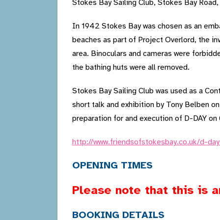
Stokes Bay Sailing Club, Stokes Bay Road
In 1942 Stokes Bay was chosen as an embar
beaches as part of Project Overlord, the i
area. Binoculars and cameras were forbidd
the bathing huts were all removed.
Stokes Bay Sailing Club was used as a Cont
short talk and exhibition by Tony Belben on
preparation for and execution of D-DAY on
http://www.friendsofstokesbay.co.uk/d-da
OPENING TIMES
Please note that this is 
BOOKING DETAILS