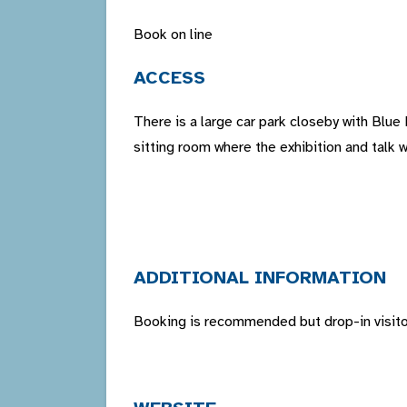
Book on line
ACCESS
There is a large car park closeby with Blue
sitting room where the exhibition and talk w
ADDITIONAL INFORMATION
Booking is recommended but drop-in visitor