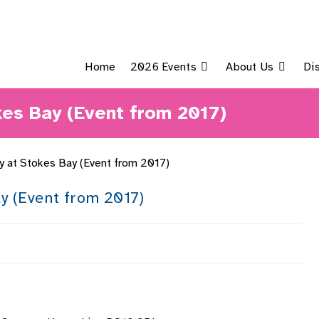
Home
2026 Events
About Us
Di
kes Bay (Event from 2017)
y (Event from 2017)