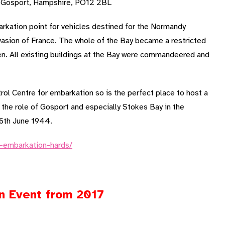
, Gosport, Hampshire, PO12 2BL
kation point for vehicles destined for the Normandy
nvasion of France. The whole of the Bay became a restricted
en. All existing buildings at the Bay were commandeered and
rol Centre for embarkation so is the perfect place to host a
 the role of Gosport and especially Stokes Bay in the
 6th June 1944.
y-embarkation-hards/
an Event from 2017