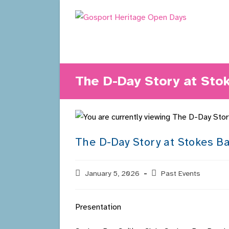
Skip
to
content
The D-Day Story at Sto
The D-Day Story at Stokes Ba
Post
January 5, 2026
Post
Past Events
published:
category:
Presentation