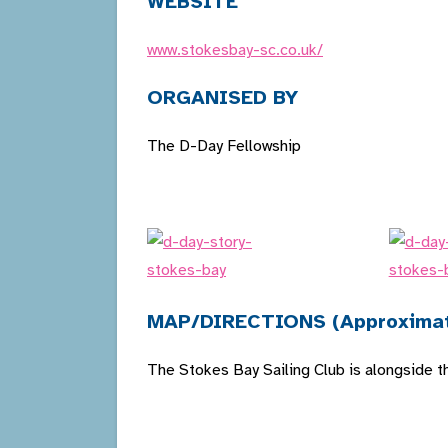
WEBSITE
www.stokesbay-sc.co.uk/
ORGANISED BY
The D-Day Fellowship
MAP/DIRECTIONS (Approxima
The Stokes Bay Sailing Club is alongside 