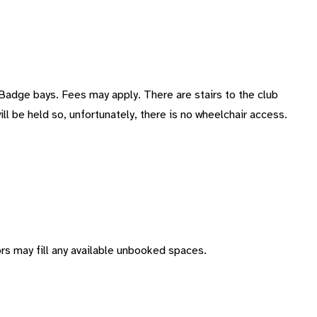
 Badge bays. Fees may apply. There are stairs to the club
ill be held so, unfortunately, there is no wheelchair access.
s may fill any available unbooked spaces.