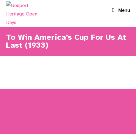
Skip
Menu
to
content
To Win America’s Cup For Us At
Last (1933)