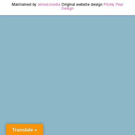
Maintained by
aimed.media
Original website design
Prickly Pear
Design
Translate »