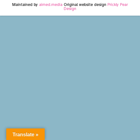
Maintained by
aimed.media
Original website design
Prickly Pear
Design
Translate »