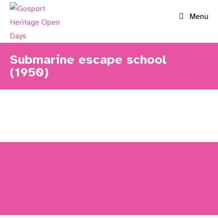
Skip
Menu
to
content
Submarine escape school
(1950)