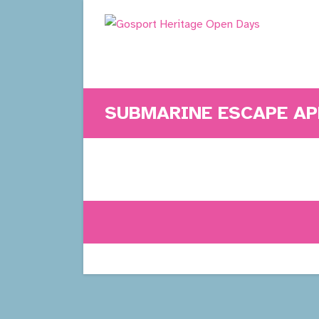
Skip
to
content
SUBMARINE ESCAPE A