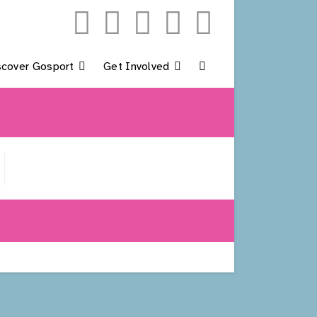
scover Gosport
Get Involved
Toggle
Website
Search