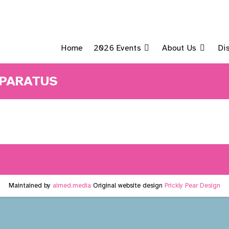
Home
2026 Events
About Us
Di
PPARATUS
Maintained by
aimed.media
Original website design
Prickly Pear Design