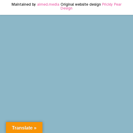
Maintained by
aimed.media
Original website design
Prickly Pear
Design
Translate »