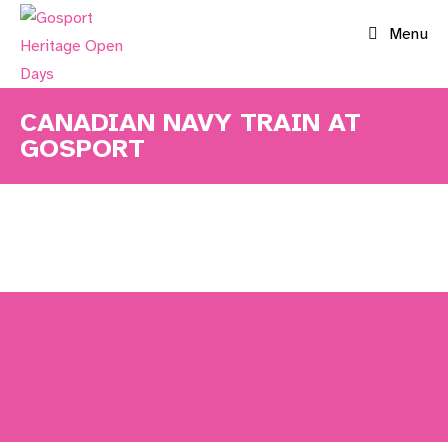
Skip
Menu
to
content
CANADIAN NAVY TRAIN AT
GOSPORT