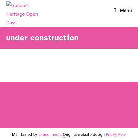
Skip
Menu
to
content
under construction
Maintained by
aimed.media
Original website design
Prickly Pear