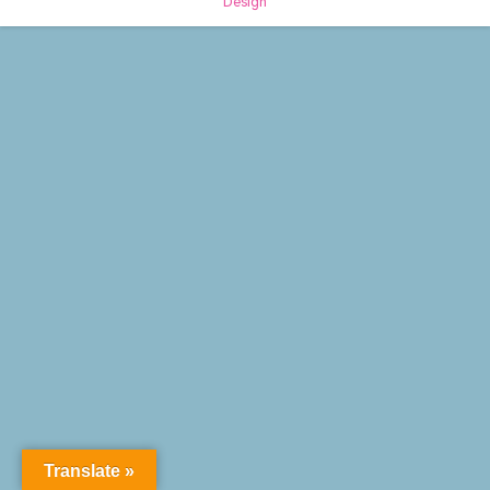
Design
Translate »