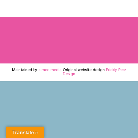
Maintained by
aimed.media
Original website design
Prickly Pear
Design
Translate »