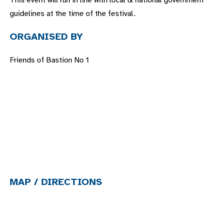
This event will run in line with local & national government
guidelines at the time of the festival.
ORGANISED BY
Friends of Bastion No 1
MAP / DIRECTIONS