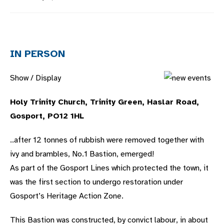
published:
category:
IN PERSON
Show / Display
Holy Trinity Church, Trinity Green, Haslar Road,
Gosport, PO12 1HL
..after 12 tonnes of rubbish were removed together with
ivy and brambles, No.1 Bastion, emerged!
As part of the Gosport Lines which protected the town, it
was the first section to undergo restoration under
Gosport’s Heritage Action Zone.
This Bastion was constructed, by convict labour, in about