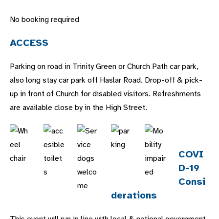
No booking required
ACCESS
Parking on road in Trinity Green or Church Path car park,
also long stay car park off Haslar Road. Drop-off & pick-
up in front of Church for disabled visitors. Refreshments
are available close by in the High Street.
COVI
D-19
Consi
derations