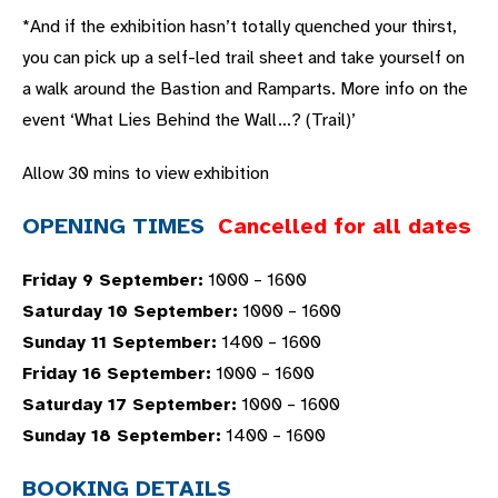
*And if the exhibition hasn’t totally quenched your thirst,
you can pick up a self-led trail sheet and take yourself on
a walk around the Bastion and Ramparts. More info on the
event ‘What Lies Behind the Wall…? (Trail)’
Allow 30 mins to view exhibition
OPENING TIMES
Cancelled for all dates
Friday 9 September:
1000 – 1600
Saturday 10 September:
1000 – 1600
Sunday 11 September:
1400 – 1600
Friday 16 September:
1000 – 1600
Saturday 17 September:
1000 – 1600
Sunday 18 September:
1400 – 1600
BOOKING DETAILS