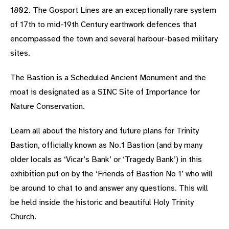
1802. The Gosport Lines are an exceptionally rare system
of 17th to mid-19th Century earthwork defences that
encompassed the town and several harbour-based military
sites.
The Bastion is a Scheduled Ancient Monument and the
moat is designated as a SINC Site of Importance for
Nature Conservation.
Learn all about the history and future plans for Trinity
Bastion, officially known as No.1 Bastion (and by many
older locals as ‘Vicar’s Bank’ or ‘Tragedy Bank’) in this
exhibition put on by the ‘Friends of Bastion No 1’ who will
be around to chat to and answer any questions. This will
be held inside the historic and beautiful Holy Trinity
Church.