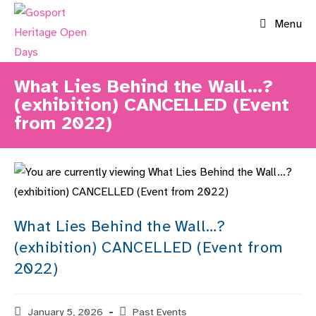
Skip
Menu
to
content
What Lies Behind the Wall…?
(exhibition) CANCELLED (Event
from 2022)
What Lies Behind the Wall…?
(exhibition) CANCELLED (Event from
2022)
Post
January 5, 2026
Post
Past Events