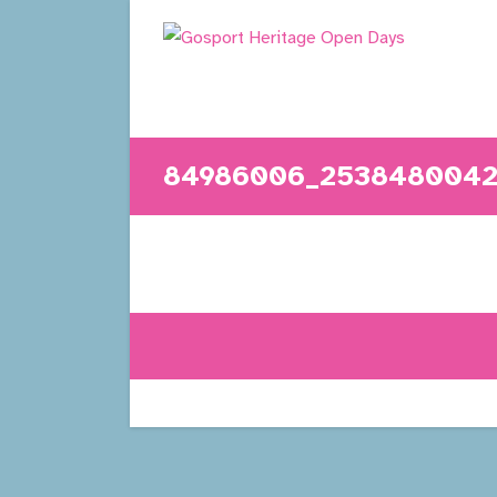
Skip
to
content
84986006_2538480042