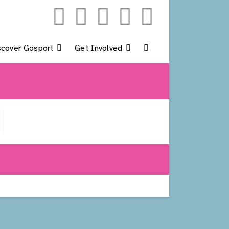
scover Gosport
Get Involved
Toggle
Website
Search