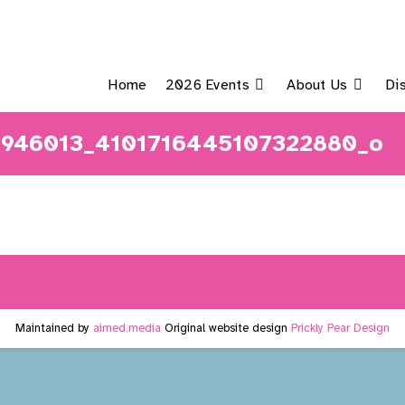
Home
2026 Events
About Us
Di
946013_4101716445107322880_o
Maintained by
aimed.media
Original website design
Prickly Pear Design