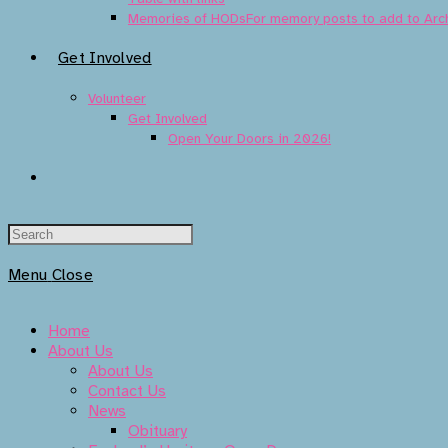
Memories of HODs
For memory posts to add to Arc
Get Involved
Volunteer
Get Involved
Open Your Doors in 2026!
Toggle
Website
Menu
Close
Search
Home
About Us
About Us
Contact Us
News
Obituary