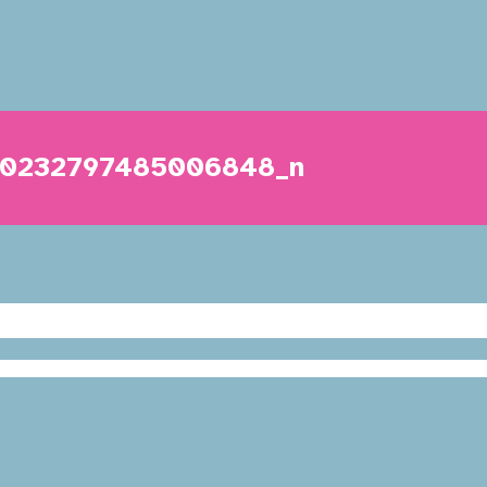
40232797485006848_n