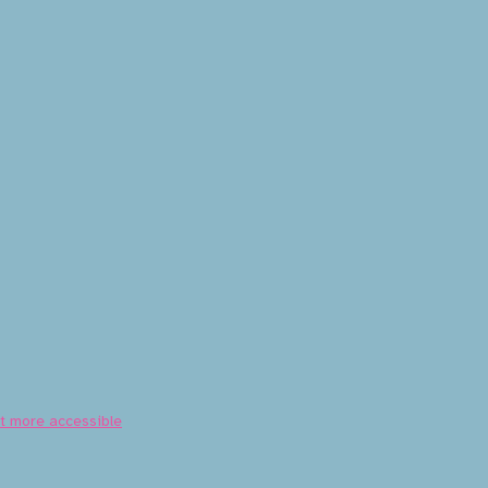
nt more accessible