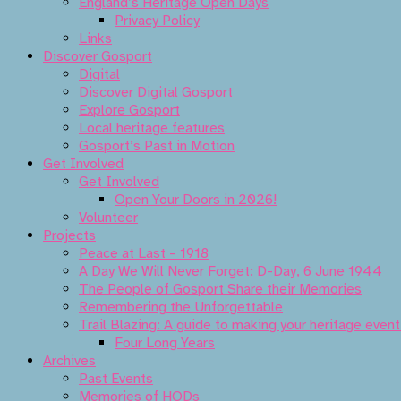
England’s Heritage Open Days
Privacy Policy
Links
Discover Gosport
Digital
Discover Digital Gosport
Explore Gosport
Local heritage features
Gosport’s Past in Motion
Get Involved
Get Involved
Open Your Doors in 2026!
Volunteer
Projects
Peace at Last – 1918
A Day We Will Never Forget: D-Day, 6 June 1944
The People of Gosport Share their Memories
Remembering the Unforgettable
Trail Blazing: A guide to making your heritage even
Four Long Years
Archives
Past Events
Memories of HODs