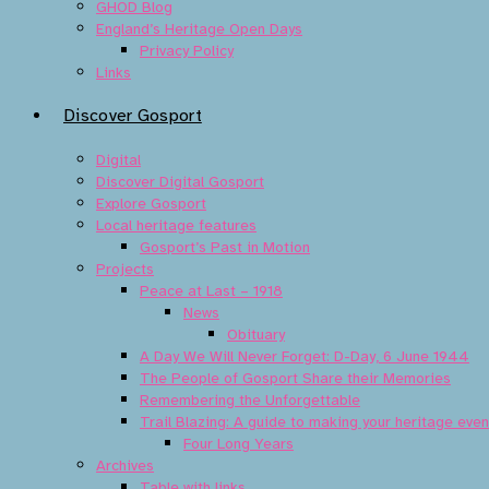
GHOD Blog
England’s Heritage Open Days
Privacy Policy
Links
Discover Gosport
Digital
Discover Digital Gosport
Explore Gosport
Local heritage features
Gosport’s Past in Motion
Projects
Peace at Last – 1918
News
Obituary
A Day We Will Never Forget: D-Day, 6 June 1944
The People of Gosport Share their Memories
Remembering the Unforgettable
Trail Blazing: A guide to making your heritage eve
Four Long Years
Archives
Table with links