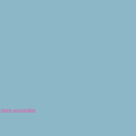
t more accessible