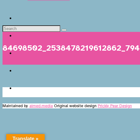
84698502_2538478219612862_79
Maintained by
aimed.media
Original website design
Prickly Pear Design
Translate »