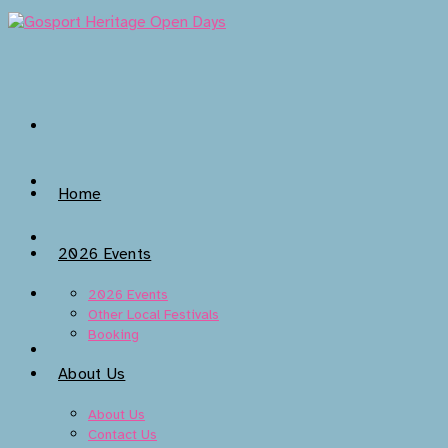
Skip
to
content
Home
2026 Events
2026 Events
Other Local Festivals
Booking
About Us
About Us
Contact Us