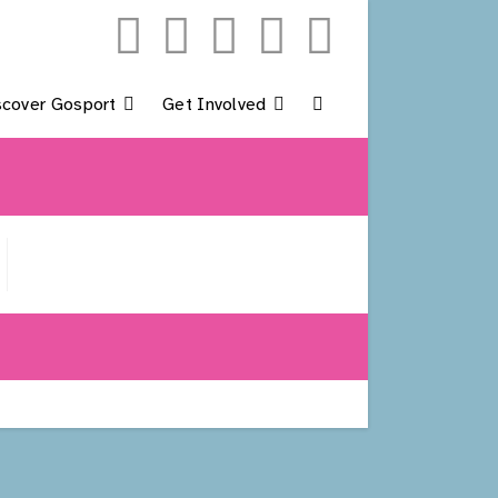
scover Gosport
Get Involved
Toggle
Website
Search