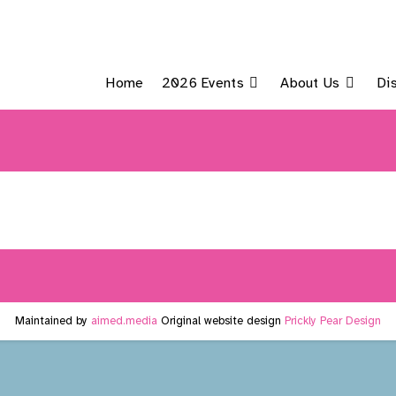
Home
2026 Events
About Us
Di
Maintained by
aimed.media
Original website design
Prickly Pear Design