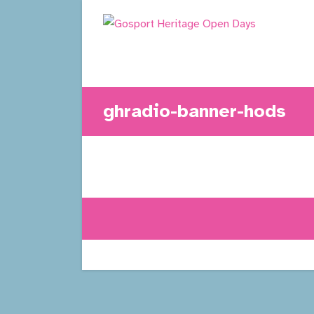
Skip
to
content
ghradio-banner-hods