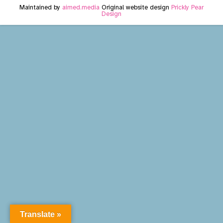
Maintained by
aimed.media
Original website design
Prickly Pear
Design
Translate »