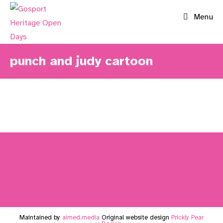
Skip
Menu
to
content
punch and judy cartoon
Maintained by
aimed.media
Original website design
Prickly Pear