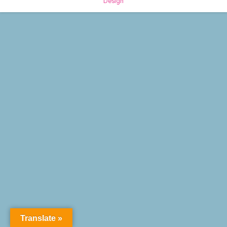
Design
Translate »