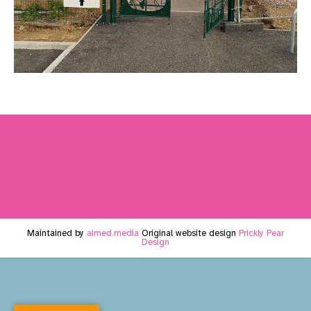
Maintained by
aimed.media
Original website design
Prickly Pear
Design