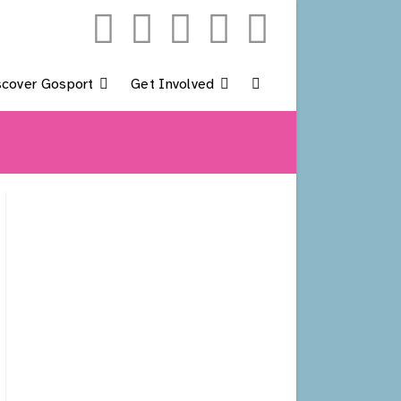
scover Gosport
Get Involved
Toggle
Website
Search