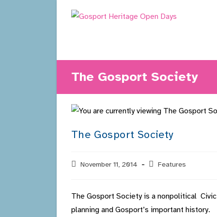
Skip
to
content
The Gosport Society
The Gosport Society
Post
November 11, 2014
Post
Features
published:
category:
The Gosport Society is a nonpolitical Civi
planning and Gosport’s important history.