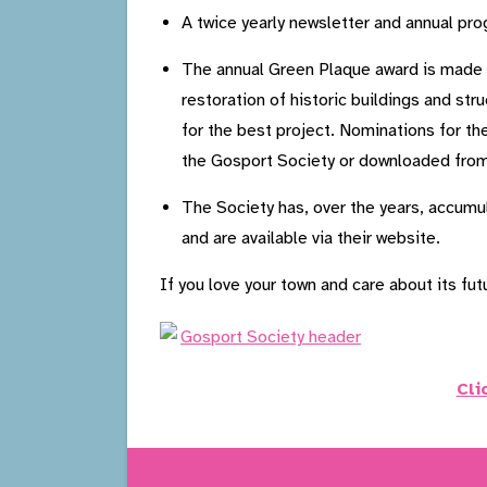
A twice yearly newsletter and annual pr
The annual Green Plaque award is made to
restoration of historic buildings and st
for the best project. Nominations for t
the Gosport Society or downloaded from
The Society has, over the years, accumu
and are available via their website.
If you love your town and care about its fu
Cli