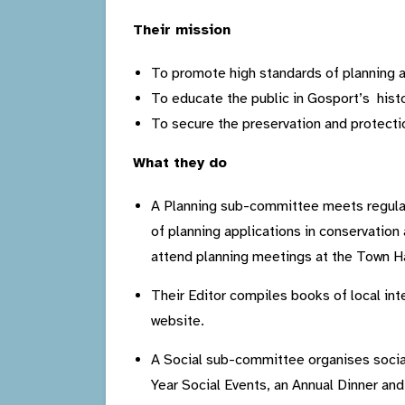
Their mission
To promote high standards of planning an
To educate the public in Gosport’s histo
To secure the preservation and protection
What they do
A Planning sub-committee meets regular
of planning applications in conservati
attend planning meetings at the Town Ha
Their Editor compiles books of local int
website.
A Social sub-committee organises socia
Year Social Events, an Annual Dinner an