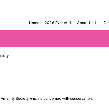
Home
2026 Events
About Us
Di
c Amenity Society which is concerned with conservation,