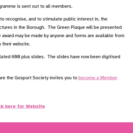
ogramme is sent out to all members.
 recognise, and to stimulate public interest in, the
ructures in the Borough. The Green Plaque will be presented
he award may be made by anyone and forms are available from
 their website.
lated 600 plus slides. The slides have now been digitised
ture the Gosport Society invites you to
become a Member
ck here for Website