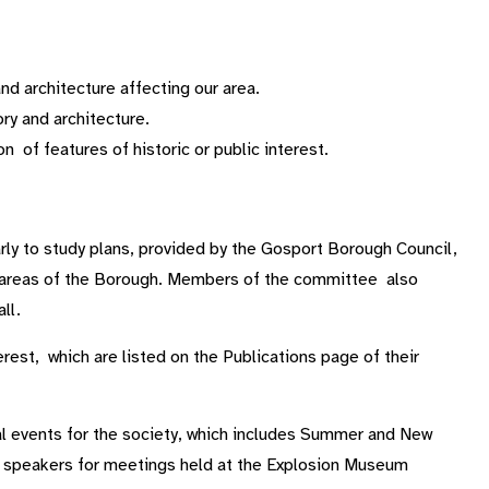
d architecture affecting our area.
ry and architecture.
 of features of historic or public interest.
ly to study plans, provided by the Gosport Borough Council,
on areas of the Borough. Members of the committee also
ll.
erest, which are listed on the Publications page of their
l events for the society, which includes Summer and New
d speakers for meetings held at the Explosion Museum