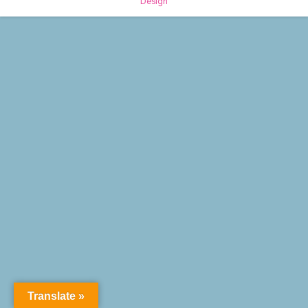
Design
Translate »